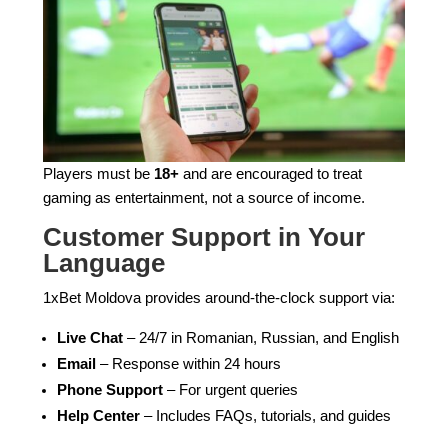
Players must be
18+
and are encouraged to treat
gaming as entertainment, not a source of income.
Customer Support in Your
Language
1xBet Moldova provides around-the-clock support via:
Live Chat
– 24/7 in Romanian, Russian, and English
Email
– Response within 24 hours
Phone Support
– For urgent queries
Help Center
– Includes FAQs, tutorials, and guides