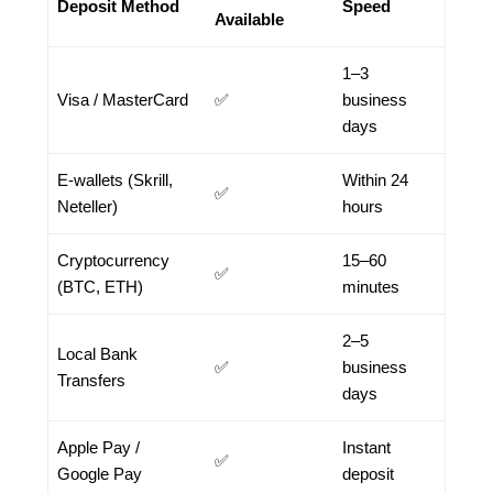
Deposit Method
Speed
Available
1–3
Visa / MasterCard
✅
business
days
E-wallets (Skrill,
Within 24
✅
Neteller)
hours
Cryptocurrency
15–60
✅
(BTC, ETH)
minutes
2–5
Local Bank
✅
business
Transfers
days
Apple Pay /
Instant
✅
Google Pay
deposit