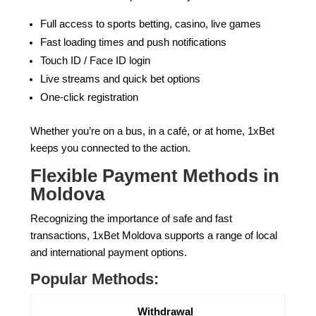
Full access to sports betting, casino, live games
Fast loading times and push notifications
Touch ID / Face ID login
Live streams and quick bet options
One-click registration
Whether you’re on a bus, in a café, or at home, 1xBet
keeps you connected to the action.
Flexible Payment Methods in
Moldova
Recognizing the importance of safe and fast
transactions, 1xBet Moldova supports a range of local
and international payment options.
Popular Methods:
Withdrawal