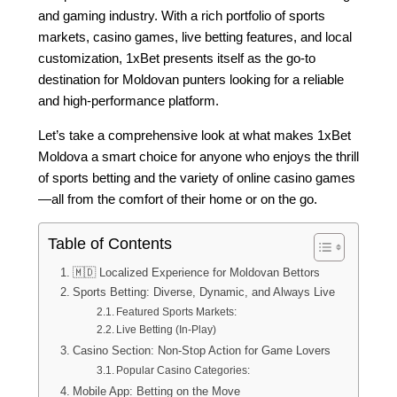
and gaming industry. With a rich portfolio of sports
markets, casino games, live betting features, and local
customization, 1xBet presents itself as the go-to
destination for Moldovan punters looking for a reliable
and high-performance platform.
Let’s take a comprehensive look at what makes 1xBet
Moldova a smart choice for anyone who enjoys the thrill
of sports betting and the variety of online casino games
—all from the comfort of their home or on the go.
Table of Contents
🇲🇩 Localized Experience for Moldovan Bettors
Sports Betting: Diverse, Dynamic, and Always Live
Featured Sports Markets:
Live Betting (In-Play)
Casino Section: Non-Stop Action for Game Lovers
Popular Casino Categories:
Mobile App: Betting on the Move