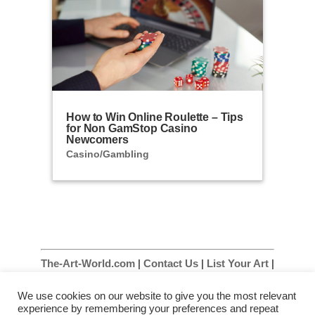
How to Win Online Roulette – Tips
for Non GamStop Casino
Newcomers
Casino/Gambling
The-Art-World.com
|
Contact Us
|
List Your Art
|
List Your Art Gallery
|
Site Map
|
Privacy Policy
We use cookies on our website to give you the most relevant
|
Terms & Conditions
experience by remembering your preferences and repeat