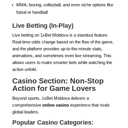
MMA, boxing, volleyball, and even niche options like
futsal or handball
Live Betting (In-Play)
Live betting on 1xBet Moldova is a standout feature.
Real-time odds change based on the flow of the game,
and the platform provides up-to-the-minute stats,
animations, and sometimes even live streaming. This
allows users to make smarter bets while watching the
action unfold.
Casino Section: Non-Stop
Action for Game Lovers
Beyond sports, 1xBet Moldova delivers a
comprehensive
online casino
experience that rivals
global leaders.
Popular Casino Categories: