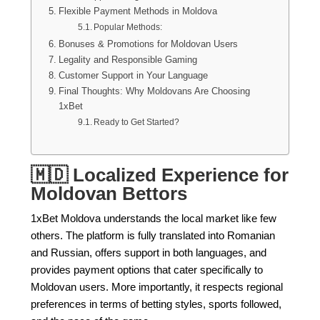
Flexible Payment Methods in Moldova
Popular Methods:
Bonuses & Promotions for Moldovan Users
Legality and Responsible Gaming
Customer Support in Your Language
Final Thoughts: Why Moldovans Are Choosing
1xBet
Ready to Get Started?
🇲🇩 Localized Experience for
Moldovan Bettors
1xBet Moldova understands the local market like few
others. The platform is fully translated into Romanian
and Russian, offers support in both languages, and
provides payment options that cater specifically to
Moldovan users. More importantly, it respects regional
preferences in terms of betting styles, sports followed,