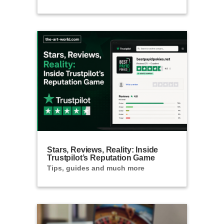
Stars, Reviews, Reality: Inside
Trustpilot’s Reputation Game
Tips, guides and much more