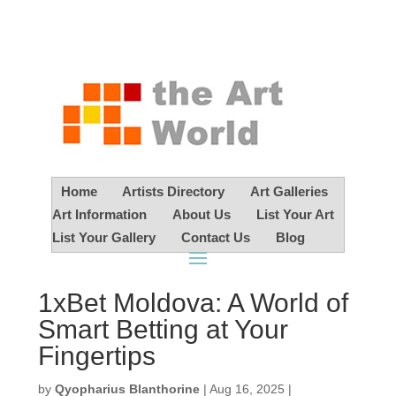
Home
Artists Directory
Art Galleries
Art Information
About Us
List Your Art
List Your Gallery
Contact Us
Blog
1xBet Moldova: A World of
Smart Betting at Your
Fingertips
by
Qyopharius Blanthorine
|
Aug 16, 2025
|