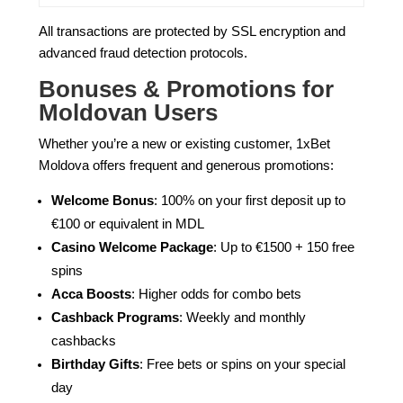
All transactions are protected by SSL encryption and
advanced fraud detection protocols.
Bonuses & Promotions for
Moldovan Users
Whether you’re a new or existing customer, 1xBet
Moldova offers frequent and generous promotions:
Welcome Bonus
: 100% on your first deposit up to
€100 or equivalent in MDL
Casino Welcome Package
: Up to €1500 + 150 free
spins
Acca Boosts
: Higher odds for combo bets
Cashback Programs
: Weekly and monthly
cashbacks
Birthday Gifts
: Free bets or spins on your special
day