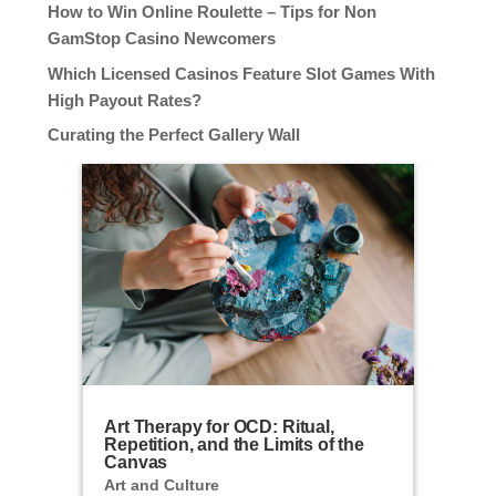
How to Win Online Roulette – Tips for Non
GamStop Casino Newcomers
Which Licensed Casinos Feature Slot Games With
High Payout Rates?
Curating the Perfect Gallery Wall
Art Therapy for OCD: Ritual,
Repetition, and the Limits of the
Canvas
Art and Culture