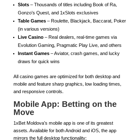
Slots
– Thousands of titles including Book of Ra,
Gonzo’s Quest, and 1xSlots exclusives
Table Games
– Roulette, Blackjack, Baccarat, Poker
(in various versions)
Live Casino
– Real dealers, real-time games via
Evolution Gaming, Pragmatic Play Live, and others
Instant Games
– Aviator, crash games, and lucky
draws for quick wins
All casino games are optimized for both desktop and
mobile and feature sharp graphics, low loading times,
and responsive controls.
Mobile App: Betting on the
Move
1xBet Moldova’s mobile app is one of its greatest
assets. Available for both Android and iOS, the app
mirrors the full desktop functionality: