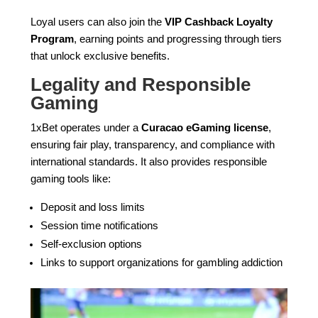
Loyal users can also join the
VIP Cashback Loyalty
Program
, earning points and progressing through tiers
that unlock exclusive benefits.
Legality and Responsible
Gaming
1xBet operates under a
Curacao eGaming license
,
ensuring fair play, transparency, and compliance with
international standards. It also provides responsible
gaming tools like:
Deposit and loss limits
Session time notifications
Self-exclusion options
Links to support organizations for gambling addiction