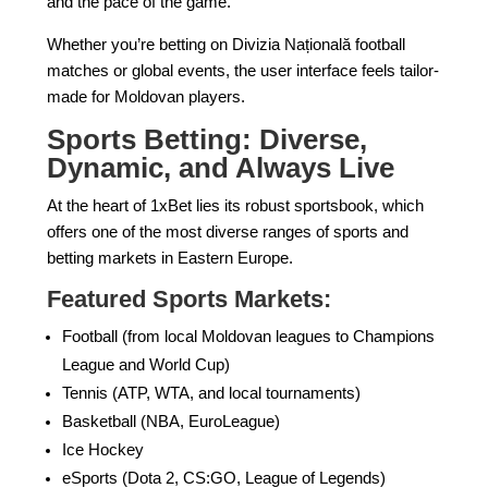
and the pace of the game.
Whether you’re betting on Divizia Națională football
matches or global events, the user interface feels tailor-
made for Moldovan players.
Sports Betting: Diverse,
Dynamic, and Always Live
At the heart of 1xBet lies its robust sportsbook, which
offers one of the most diverse ranges of sports and
betting markets in Eastern Europe.
Featured Sports Markets:
Football (from local Moldovan leagues to Champions
League and World Cup)
Tennis (ATP, WTA, and local tournaments)
Basketball (NBA, EuroLeague)
Ice Hockey
eSports (Dota 2, CS:GO, League of Legends)