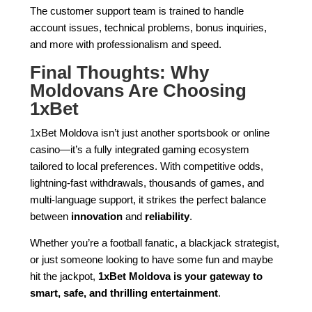
The customer support team is trained to handle
account issues, technical problems, bonus inquiries,
and more with professionalism and speed.
Final Thoughts: Why
Moldovans Are Choosing
1xBet
1xBet Moldova isn’t just another sportsbook or online
casino—it’s a fully integrated gaming ecosystem
tailored to local preferences. With competitive odds,
lightning-fast withdrawals, thousands of games, and
multi-language support, it strikes the perfect balance
between
innovation
and
reliability
.
Whether you’re a football fanatic, a blackjack strategist,
or just someone looking to have some fun and maybe
hit the jackpot,
1xBet Moldova is your gateway to
smart, safe, and thrilling entertainment
.