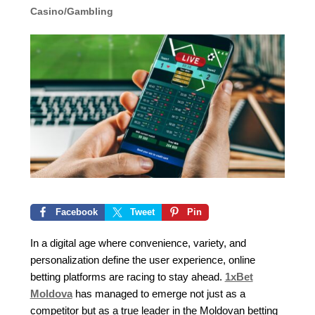
Casino/Gambling
Facebook
Tweet
Pin
In a digital age where convenience, variety, and
personalization define the user experience, online
betting platforms are racing to stay ahead.
1xBet
Moldova
has managed to emerge not just as a
competitor but as a true leader in the Moldovan betting