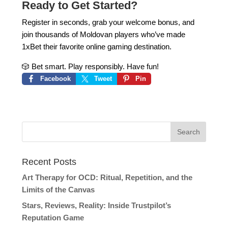
Ready to Get Started?
Register in seconds, grab your welcome bonus, and
join thousands of Moldovan players who’ve made
1xBet their favorite online gaming destination.
🎲
Bet smart. Play responsibly. Have fun!
Facebook
Tweet
Pin
Recent Posts
Art Therapy for OCD: Ritual, Repetition, and the
Limits of the Canvas
Stars, Reviews, Reality: Inside Trustpilot’s
Reputation Game