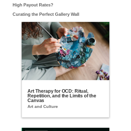
High Payout Rates?
Curating the Perfect Gallery Wall
Art Therapy for OCD: Ritual,
Repetition, and the Limits of the
Canvas
Art and Culture