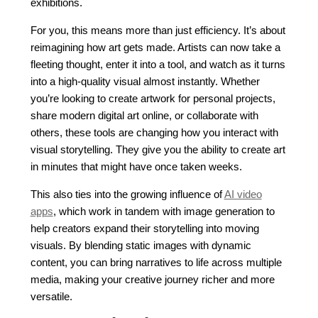
exhibitions.
For you, this means more than just efficiency. It’s about
reimagining how art gets made. Artists can now take a
fleeting thought, enter it into a tool, and watch as it turns
into a high-quality visual almost instantly. Whether
you’re looking to create artwork for personal projects,
share modern digital art online, or collaborate with
others, these tools are changing how you interact with
visual storytelling. They give you the ability to create art
in minutes that might have once taken weeks.
This also ties into the growing influence of
AI video
apps
, which work in tandem with image generation to
help creators expand their storytelling into moving
visuals. By blending static images with dynamic
content, you can bring narratives to life across multiple
media, making your creative journey richer and more
versatile.