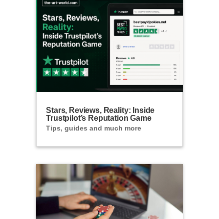
Stars, Reviews, Reality: Inside
Trustpilot’s Reputation Game
Tips, guides and much more