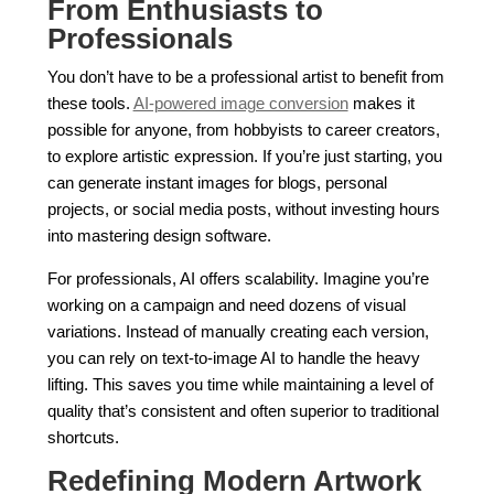
From Enthusiasts to
Professionals
You don’t have to be a professional artist to benefit from
these tools.
AI-powered image conversion
makes it
possible for anyone, from hobbyists to career creators,
to explore artistic expression. If you’re just starting, you
can generate instant images for blogs, personal
projects, or social media posts, without investing hours
into mastering design software.
For professionals, AI offers scalability. Imagine you’re
working on a campaign and need dozens of visual
variations. Instead of manually creating each version,
you can rely on text-to-image AI to handle the heavy
lifting. This saves you time while maintaining a level of
quality that’s consistent and often superior to traditional
shortcuts.
Redefining Modern Artwork