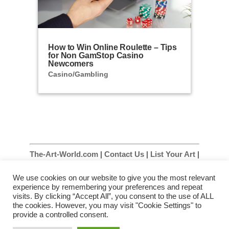
How to Win Online Roulette – Tips
for Non GamStop Casino
Newcomers
Casino/Gambling
The-Art-World.com
|
Contact Us
|
List Your Art
|
List Your Art Gallery
|
Site Map
|
Privacy Policy
We use cookies on our website to give you the most relevant
|
Terms & Conditions
experience by remembering your preferences and repeat
visits. By clicking “Accept All”, you consent to the use of ALL
The Art World – Artists, Art Galleries and Art
the cookies. However, you may visit "Cookie Settings" to
Information Throughout The Art World
provide a controlled consent.