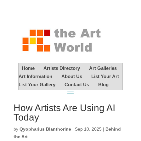
Home
Artists Directory
Art Galleries
Art Information
About Us
List Your Art
List Your Gallery
Contact Us
Blog
How Artists Are Using AI
Today
by
Qyopharius Blanthorine
|
Sep 10, 2025
|
Behind
the Art