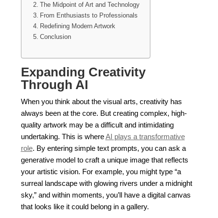
The Midpoint of Art and Technology
From Enthusiasts to Professionals
Redefining Modern Artwork
Conclusion
Expanding Creativity
Through AI
When you think about the visual arts, creativity has
always been at the core. But creating complex, high-
quality artwork may be a difficult and intimidating
undertaking. This is where
AI plays a transformative
role
. By entering simple text prompts, you can ask a
generative model to craft a unique image that reflects
your artistic vision. For example, you might type “a
surreal landscape with glowing rivers under a midnight
sky,” and within moments, you’ll have a digital canvas
that looks like it could belong in a gallery.