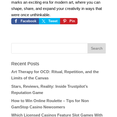
marks an exciting era for modern art, where you can
shape, share, and expand your creativity in ways that
were once unthinkable.
Facebook
Tweet
Pin
Recent Posts
Art Therapy for OCD: Ritual, Repetition, and the
Limits of the Canvas
Stars, Reviews, Reality: Inside Trustpilot’s
Reputation Game
How to Win Online Roulette – Tips for Non
GamStop Casino Newcomers
Which Licensed Casinos Feature Slot Games With