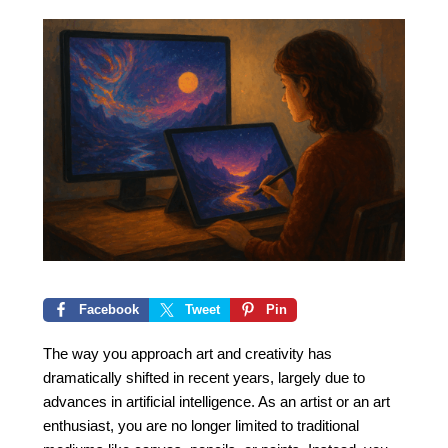
Facebook
Tweet
Pin
The way you approach art and creativity has
dramatically shifted in recent years, largely due to
advances in artificial intelligence. As an artist or an art
enthusiast, you are no longer limited to traditional