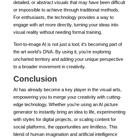
detailed, or abstract visuals that may have been difficult
or impossible to achieve through traditional methods.
For enthusiasts, the technology provides a way to
engage with art more directly, turning your ideas into
visual reality without needing formal training.
Text-to-image AI is not just a tool; it’s becoming part of
the art world’s DNA. By using it, you’re exploring
uncharted territory and adding your unique perspective
to a broader movement in creativity.
Conclusion
AI has already become a key player in the visual arts,
empowering you to merge your creativity with cutting-
edge technology. Whether you’re using an AI picture
generator to instantly bring an idea to life, experimenting
with styles for digital projects, or scaling content for
social platforms, the opportunities are limitless. This
blend of human imagination and artificial intelligence