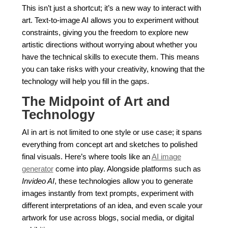
This isn’t just a shortcut; it’s a new way to interact with
art. Text-to-image AI allows you to experiment without
constraints, giving you the freedom to explore new
artistic directions without worrying about whether you
have the technical skills to execute them. This means
you can take risks with your creativity, knowing that the
technology will help you fill in the gaps.
The Midpoint of Art and
Technology
AI in art is not limited to one style or use case; it spans
everything from concept art and sketches to polished
final visuals. Here’s where tools like an
AI image
generator
come into play. Alongside platforms such as
Invideo AI
, these technologies allow you to generate
images instantly from text prompts, experiment with
different interpretations of an idea, and even scale your
artwork for use across blogs, social media, or digital