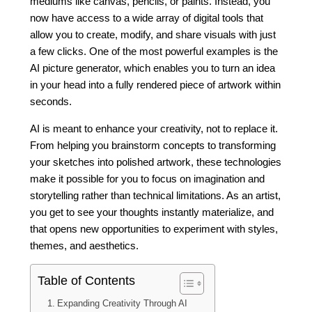
mediums like canvas, pencils, or paints. Instead, you
now have access to a wide array of digital tools that
allow you to create, modify, and share visuals with just
a few clicks. One of the most powerful examples is the
AI picture generator, which enables you to turn an idea
in your head into a fully rendered piece of artwork within
seconds.
AI is meant to enhance your creativity, not to replace it.
From helping you brainstorm concepts to transforming
your sketches into polished artwork, these technologies
make it possible for you to focus on imagination and
storytelling rather than technical limitations. As an artist,
you get to see your thoughts instantly materialize, and
that opens new opportunities to experiment with styles,
themes, and aesthetics.
Table of Contents
Expanding Creativity Through AI