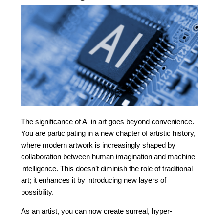
The significance of AI in art goes beyond convenience.
You are participating in a new chapter of artistic history,
where modern artwork is increasingly shaped by
collaboration between human imagination and machine
intelligence. This doesn’t diminish the role of traditional
art; it enhances it by introducing new layers of
possibility.
As an artist, you can now create surreal, hyper-