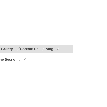
r Gallery
Contact Us
Blog
he Best of…