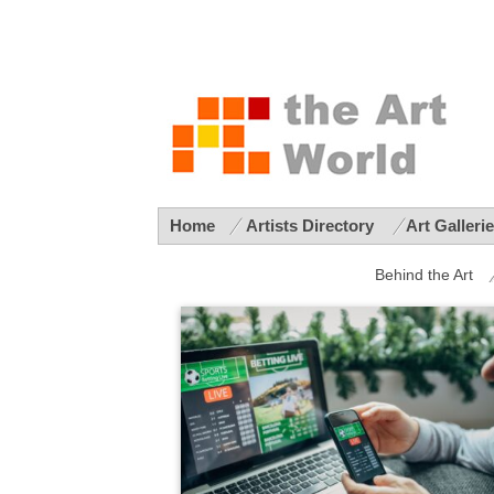
Home
Artists Directory
Art Galleri
Behind the Art