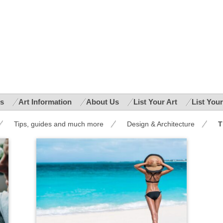
es
Art Information
About Us
List Your Art
List You
Tips, guides and much more
Design & Architecture
T