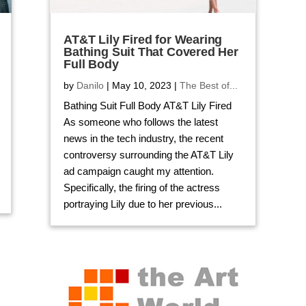
AT&T Lily Fired for Wearing
Bathing Suit That Covered Her
Full Body
by
Danilo
|
May 10, 2023
|
The Best of...
Bathing Suit Full Body AT&T Lily Fired
As someone who follows the latest
news in the tech industry, the recent
controversy surrounding the AT&T Lily
ad campaign caught my attention.
Specifically, the firing of the actress
portraying Lily due to her previous...