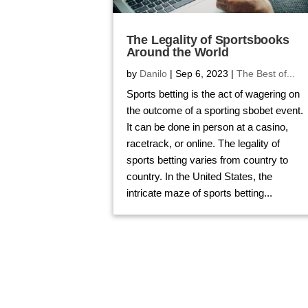
The Legality of Sportsbooks
Around the World
by
Danilo
|
Sep 6, 2023
|
The Best of...
Sports betting is the act of wagering on
the outcome of a sporting sbobet event.
It can be done in person at a casino,
racetrack, or online. The legality of
sports betting varies from country to
country. In the United States, the
intricate maze of sports betting...