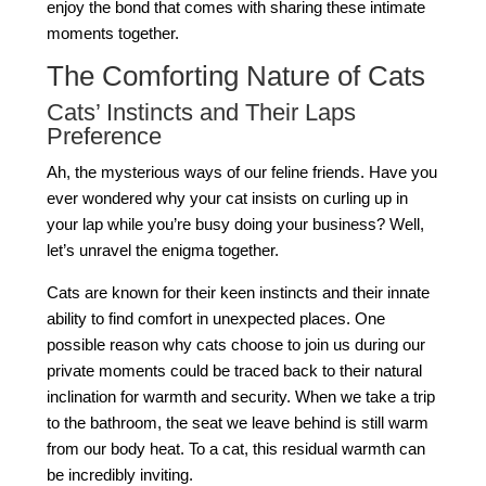
enjoy the bond that comes with sharing these intimate
moments together.
The Comforting Nature of Cats
Cats’ Instincts and Their Laps
Preference
Ah, the mysterious ways of our feline friends. Have you
ever wondered why your cat insists on curling up in
your lap while you’re busy doing your business? Well,
let’s unravel the enigma together.
Cats are known for their keen instincts and their innate
ability to find comfort in unexpected places. One
possible reason why cats choose to join us during our
private moments could be traced back to their natural
inclination for warmth and security. When we take a trip
to the bathroom, the seat we leave behind is still warm
from our body heat. To a cat, this residual warmth can
be incredibly inviting.