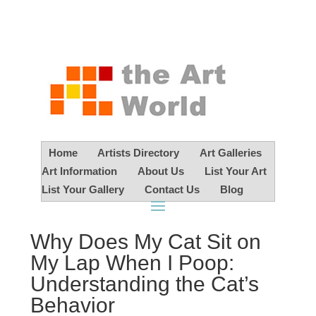
Home
Artists Directory
Art Galleries
Art Information
About Us
List Your Art
List Your Gallery
Contact Us
Blog
Why Does My Cat Sit on
My Lap When I Poop:
Understanding the Cat’s
Behavior