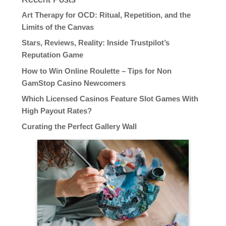
Art Therapy for OCD: Ritual, Repetition, and the
Limits of the Canvas
Stars, Reviews, Reality: Inside Trustpilot’s
Reputation Game
How to Win Online Roulette – Tips for Non
GamStop Casino Newcomers
Which Licensed Casinos Feature Slot Games With
High Payout Rates?
Curating the Perfect Gallery Wall