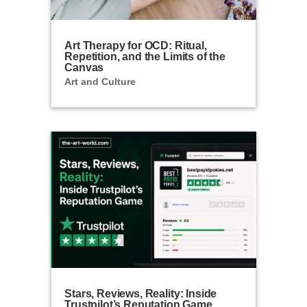
Art Therapy for OCD: Ritual,
Repetition, and the Limits of the
Canvas
Art and Culture
Stars, Reviews, Reality: Inside
Trustpilot’s Reputation Game