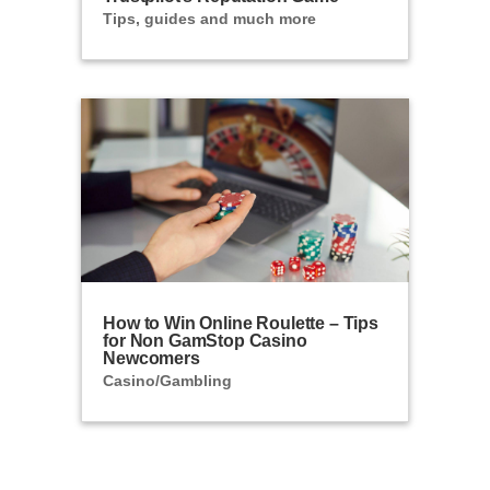
Tips, guides and much more
How to Win Online Roulette – Tips
for Non GamStop Casino
Newcomers
Casino/Gambling