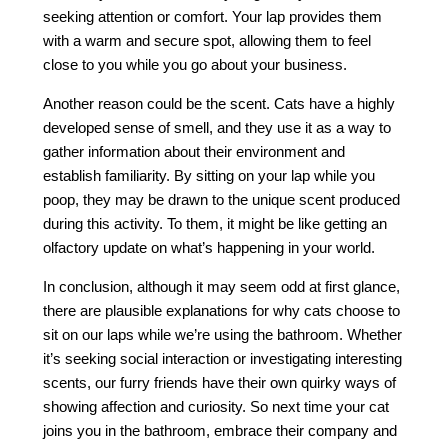
seeking attention or comfort. Your lap provides them
with a warm and secure spot, allowing them to feel
close to you while you go about your business.
Another reason could be the scent. Cats have a highly
developed sense of smell, and they use it as a way to
gather information about their environment and
establish familiarity. By sitting on your lap while you
poop, they may be drawn to the unique scent produced
during this activity. To them, it might be like getting an
olfactory update on what’s happening in your world.
In conclusion, although it may seem odd at first glance,
there are plausible explanations for why cats choose to
sit on our laps while we’re using the bathroom. Whether
it’s seeking social interaction or investigating interesting
scents, our furry friends have their own quirky ways of
showing affection and curiosity. So next time your cat
joins you in the bathroom, embrace their company and