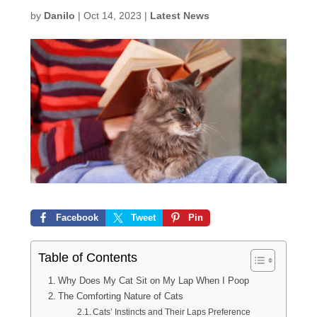
by
Danilo
|
Oct 14, 2023
|
Latest News
Facebook
Tweet
Pin
Table of Contents
Why Does My Cat Sit on My Lap When I Poop
The Comforting Nature of Cats
Cats’ Instincts and Their Laps Preference