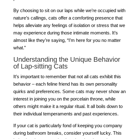
By choosing to sit on our laps while we’re occupied with
nature’s callings, cats offer a comforting presence that
helps alleviate any feelings of isolation or stress that we
may experience during those intimate moments. It’s
almost like they’re saying, “I’m here for you no matter
what.”
Understanding the Unique Behavior
of Lap-sitting Cats
It’s important to remember that not all cats exhibit this
behavior – each feline friend has its own personality
quirks and preferences. Some cats may never show an
interest in joining you on the porcelain throne, while
others might make it a regular ritual. It all boils down to
their individual temperaments and past experiences.
If your cat is particularly fond of keeping you company
during bathroom breaks, consider yourself lucky. This