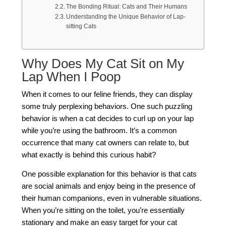
The Bonding Ritual: Cats and Their Humans
Understanding the Unique Behavior of Lap-
sitting Cats
Why Does My Cat Sit on My
Lap When I Poop
When it comes to our feline friends, they can display
some truly perplexing behaviors. One such puzzling
behavior is when a cat decides to curl up on your lap
while you’re using the bathroom. It’s a common
occurrence that many cat owners can relate to, but
what exactly is behind this curious habit?
One possible explanation for this behavior is that cats
are social animals and enjoy being in the presence of
their human companions, even in vulnerable situations.
When you’re sitting on the toilet, you’re essentially
stationary and make an easy target for your cat