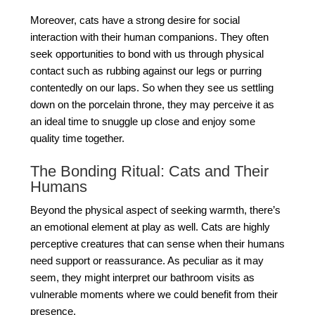
Moreover, cats have a strong desire for social
interaction with their human companions. They often
seek opportunities to bond with us through physical
contact such as rubbing against our legs or purring
contentedly on our laps. So when they see us settling
down on the porcelain throne, they may perceive it as
an ideal time to snuggle up close and enjoy some
quality time together.
The Bonding Ritual: Cats and Their
Humans
Beyond the physical aspect of seeking warmth, there’s
an emotional element at play as well. Cats are highly
perceptive creatures that can sense when their humans
need support or reassurance. As peculiar as it may
seem, they might interpret our bathroom visits as
vulnerable moments where we could benefit from their
presence.