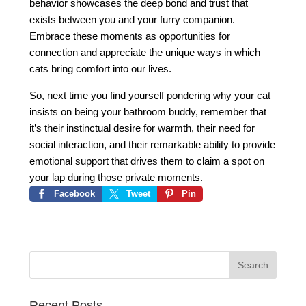
behavior showcases the deep bond and trust that
exists between you and your furry companion.
Embrace these moments as opportunities for
connection and appreciate the unique ways in which
cats bring comfort into our lives.
So, next time you find yourself pondering why your cat
insists on being your bathroom buddy, remember that
it’s their instinctual desire for warmth, their need for
social interaction, and their remarkable ability to provide
emotional support that drives them to claim a spot on
your lap during those private moments.
Facebook
Tweet
Pin
Recent Posts