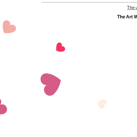
The-
The Art W