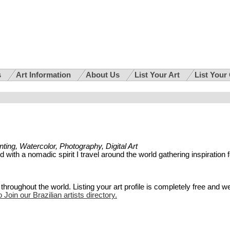
s
Art Information
About Us
List Your Art
List Your
ainting, Watercolor, Photography, Digital Art
ed with a nomadic spirit I travel around the world gathering inspiration f
hroughout the world. Listing your art profile is completely free and w
 Join our Brazilian artists directory.