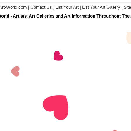
Art-World.com
|
Contact Us
|
List Your Art
|
List Your Art Gallery
|
Sit
orld - Artists, Art Galleries and Art Information Throughout The