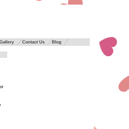
 Gallery
Contact Us
Blog
or
e