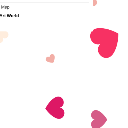
e Map
 Art World