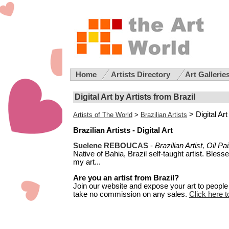
Home
Artists Directory
Art Gallerie
Digital Art by Artists from Brazil
> Digital Art
Artists of The World
>
Brazilian Artists
Brazilian Artists - Digital Art
Suelene REBOUCAS
-
Brazilian Artist, Oil P
Native of Bahia, Brazil self-taught artist. Bless
my art...
Are you an artist from Brazil?
Join our website and expose your art to people t
take no commission on any sales.
Click here to