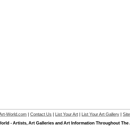
Art-World.com
|
Contact Us
|
List Your Art
|
List Your Art Gallery
|
Sit
orld - Artists, Art Galleries and Art Information Throughout The