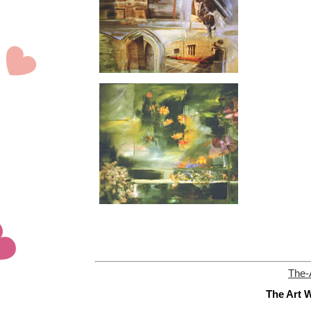
The-
The Art W