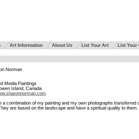
s
Art Information
About Us
List Your Art
List Your
on Norman
d Media Paintings
owen Island, Canada
ww.sharonnorman.com
 a combination of my painting and my own photographs transferred 
They are based on the landscape and have a spiritual quality to them.