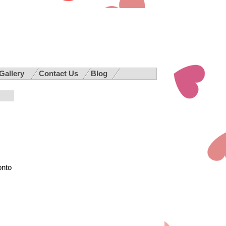
 Gallery
Contact Us
Blog
onto