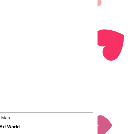
e Map
 Art World