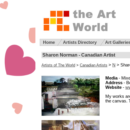
Home
Artists Directory
Art Gallerie
Sharon Norman - Canadian Artist
>
N
> Shar
Artists of The World
>
Canadian Artists
Media
- Mixe
Address
- B
Website
-
w
My works are
the canvas. 