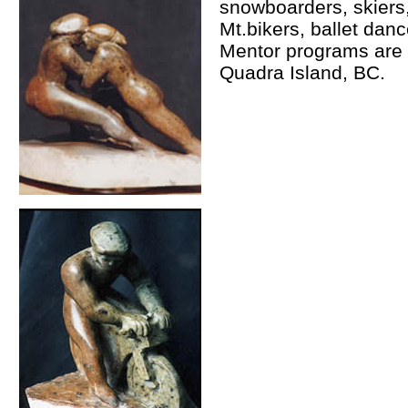
snowboarders, skiers, 
Mt.bikers, ballet dan
Mentor programs are a
Quadra Island, BC.