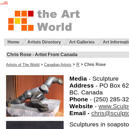
Home
Artists Directory
Art Galleries
Art Informat
Chris Rose - Artist From Canada
>
R
> Chris Rose
Artists of The World
>
Canadian Artists
Media
- Sculpture
Address
- PO Box 621
BC. Canada
Phone
- (250) 285-3
Website
-
www.Sculpt
Email -
chris@sculpto
Sculptures in soapsto