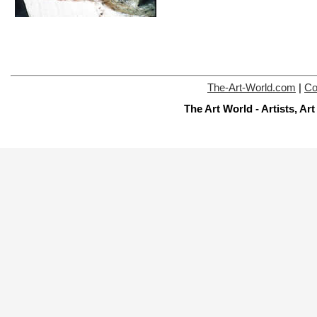
The-Art-World.com
|
Co
The Art World - Artists, A