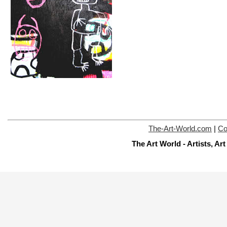
The-Art-World.com
|
Co
The Art World - Artists, A