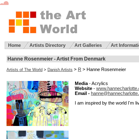
Home
Artists Directory
Art Galleries
Art Informat
Hanne Rosenmeier - Artist From Denmark
>
R
> Hanne Rosenmeier
Artists of The World
>
Danish Artists
Media
- Acrylics
Website
-
www.hannecharlotte.
Email -
hanne@hannecharlotte
I am inspired by the world I'm liv