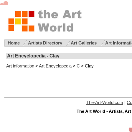
Home
Artists Directory
Art Galleries
Art Informat
Art Encyclopedia - Clay
Art information
>
Art Encyclopedia
>
C
> Clay
The-Art-World.com
|
Co
The Art World - Artists, A