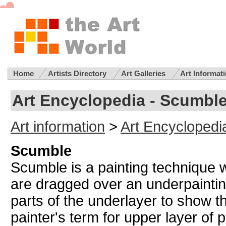
Home
Artists Directory
Art Galleries
Art Informat
Art Encyclopedia - Scumbl
Art information
>
Art Encyclopedi
Scumble
Scumble is a painting technique
are dragged over an underpainting
parts of the underlayer to show t
painter's term for upper layer of 