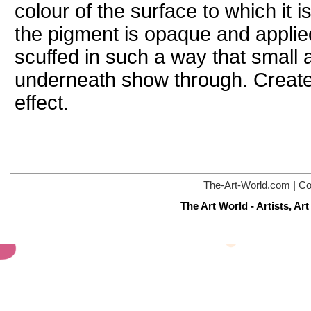
colour of the surface to which it i
the pigment is opaque and applied
scuffed in such a way that small 
underneath show through. Creates
effect.
The-Art-World.com
|
Co
The Art World - Artists, A