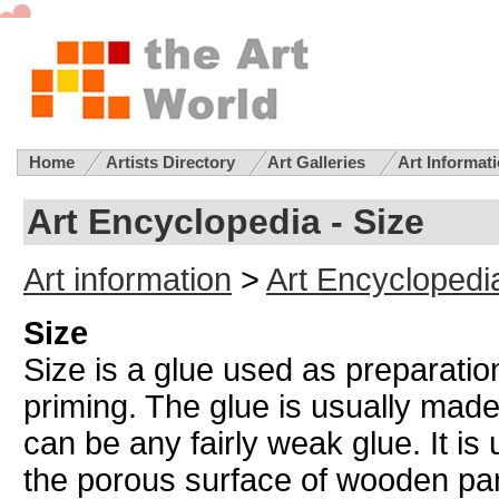
Home
Artists Directory
Art Galleries
Art Informat
Art Encyclopedia - Size
Art information
>
Art Encyclopedi
Size
Size is a glue used as preparatio
priming. The glue is usually mad
can be any fairly weak glue. It is u
the porous surface of wooden pa