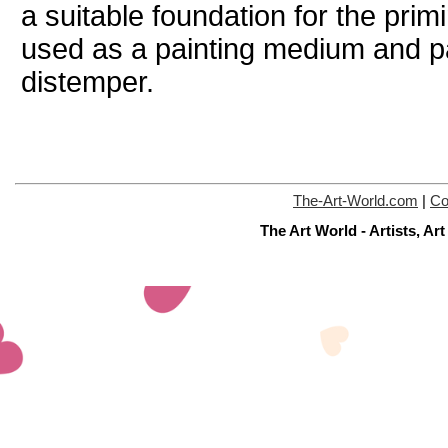
a suitable foundation for the pri
used as a painting medium and pai
distemper.
The-Art-World.com
|
Co
The Art World - Artists, A