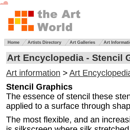
Home
Artists Directory
Art Galleries
Art Informat
Art Encyclopedia - Stencil 
Art information
>
Art Encyclopedi
Stencil Graphics
The essence of stencil these stenc
applied to a surface through shape
The most flexible, and an increas
is silkscreen where silk stretched 