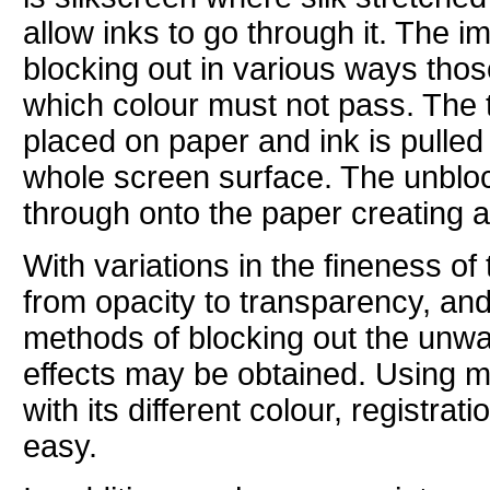
allow inks to go through it. The 
blocking out in various ways thos
which colour must not pass. The 
placed on paper and ink is pulle
whole screen surface. The unblo
through onto the paper creating 
With variations in the fineness of 
from opacity to transparency, and 
methods of blocking out the unwa
effects may be obtained. Using 
with its different colour, registrati
easy.