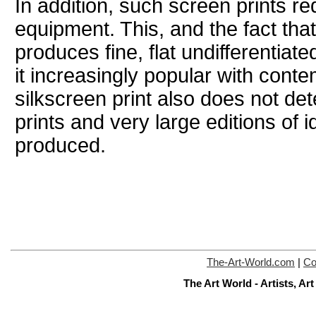
In addition, such screen prints r
equipment. This, and the fact that
produces fine, flat undifferentiat
it increasingly popular with conte
silkscreen print also does not de
prints and very large editions of i
produced.
The-Art-World.com
|
Co
The Art World - Artists, A