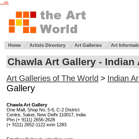
Home
Artists Directory
Art Galleries
Art Informat
Chawla Art Gallery
- Indian 
Art Galleries of The World
>
Indian Ar
Gallery
Chawla Art Gallery
One Mall, Shop No. 5-6, C-2 District
Centre, Saket, New Delhi 110017, India
Phn (+ 9111) 2656-2628
(+ 9111) 2652-1122 extn 1283