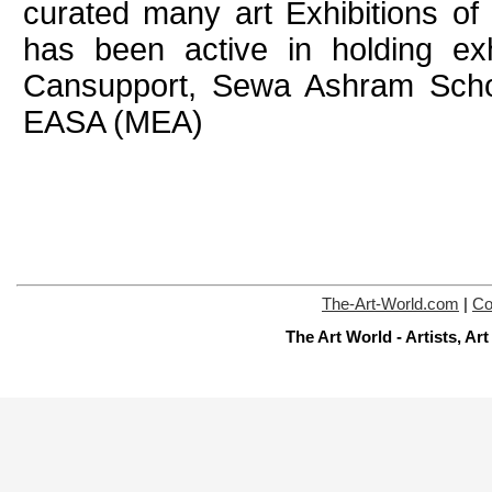
curated many art Exhibitions of 
has been active in holding exhi
Cansupport, Sewa Ashram Schoo
EASA (MEA)
The-Art-World.com
|
Co
The Art World - Artists, A