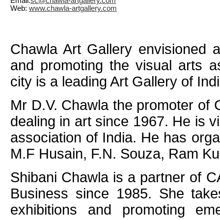
Email:
sc@chawla-artgallery.com
Web:
www.chawla-artgallery.com
Chawla Art Gallery envisioned a
and promoting the visual arts a
city is a leading Art Gallery of Indi
Mr D.V. Chawla the promoter of 
dealing in art since 1967. He is v
association of India. He has org
M.F Husain, F.N. Souza, Ram Ku
Shibani Chawla is a partner of C
Business since 1985. She takes 
exhibitions and promoting eme