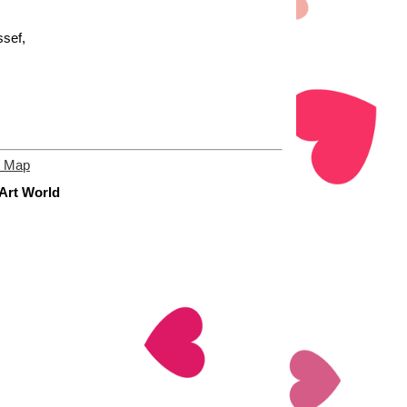
sef,
e Map
 Art World