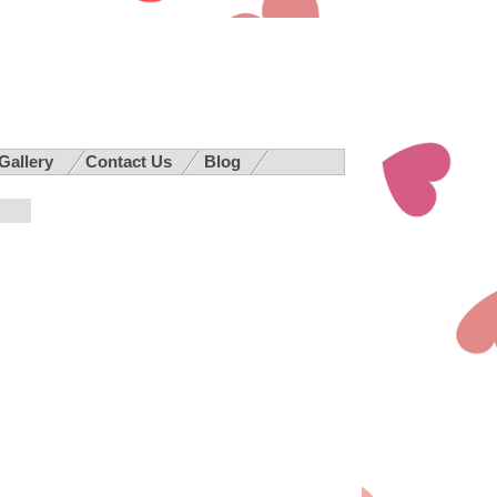
 Gallery
Contact Us
Blog