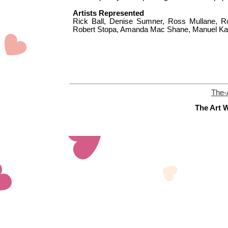
Artists Represented
Rick Ball, Denise Sumner, Ross Mullane, Ro
Robert Stopa, Amanda Mac Shane, Manuel Kal
The-
The Art W