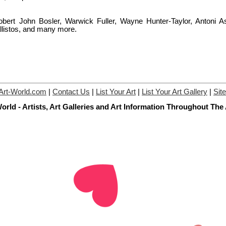
bert John Bosler, Warwick Fuller, Wayne Hunter-Taylor, Antoni As
listos, and many more.
Art-World.com
|
Contact Us
|
List Your Art
|
List Your Art Gallery
|
Sit
orld - Artists, Art Galleries and Art Information Throughout The