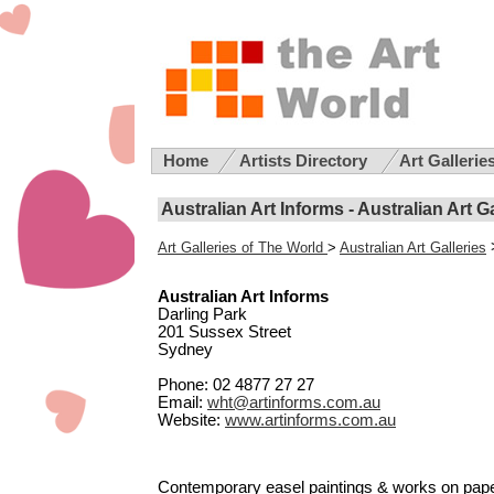
Home
Artists Directory
Art Gallerie
Australian Art Informs - Australian Art G
Art Galleries of The World
>
Australian Art Galleries
Australian Art Informs
Darling Park
201 Sussex Street
Sydney
Phone: 02 4877 27 27
Email:
wht@artinforms.com.au
Website:
www.artinforms.com.au
Contemporary easel paintings & works on paper