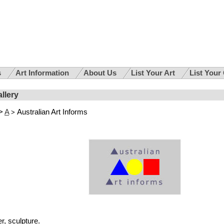
s
Art Information
About Us
List Your Art
List Your
allery
>
A
Australian Art Informs
>
, sculpture.