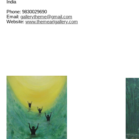
India
Phone: 9830029690
Email:
gallerytheme@gmail.com
Website:
www.themeartgallery.com