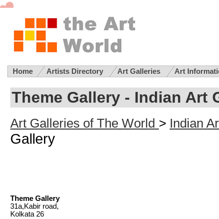
Home
Artists Directory
Art Galleries
Art Informat
Theme Gallery - Indian Art 
Art Galleries of The World
>
Indian Ar
Gallery
Theme Gallery
31a,Kabir road,
Kolkata 26