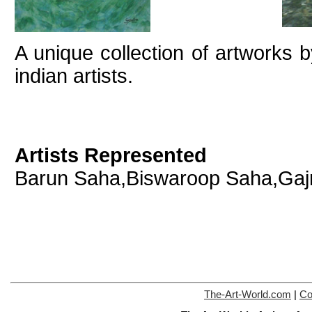
A unique collection of artworks 
indian artists.
Artists Represented
Barun Saha,Biswaroop Saha,Gajna
The-Art-World.com
|
Co