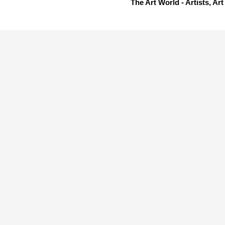
The Art World - Artists, A