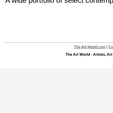
A wide portfolio of select contemp
The-Art-World.com
|
Co
The Art World - Artists, A