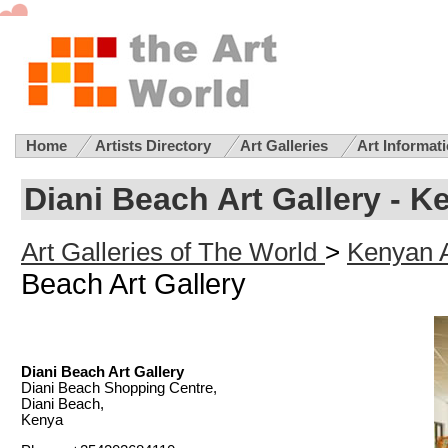
Home
Artists Directory
Art Galleries
Art Informat
Diani Beach Art Gallery - K
Art Galleries of The World
>
Kenyan A
Beach Art Gallery
Diani Beach Art Gallery
Diani Beach Shopping Centre,
Diani Beach,
Kenya