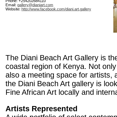
Phone: +254202684110
Email:
gallery@dianiart.com
Website:
http://www.facebook.com/diani.art.gallery
The Diani Beach Art Gallery is the 
coastal region of Kenya. Not only
also a meeting space for artists, 
the Diani Beach Art gallery is loo
Fine African Art locally and interna
Artists Represented