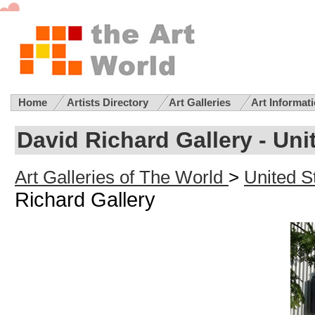
Home
Artists Directory
Art Galleries
Art Informat
David Richard Gallery - Uni
Art Galleries of The World
>
United St
Richard Gallery