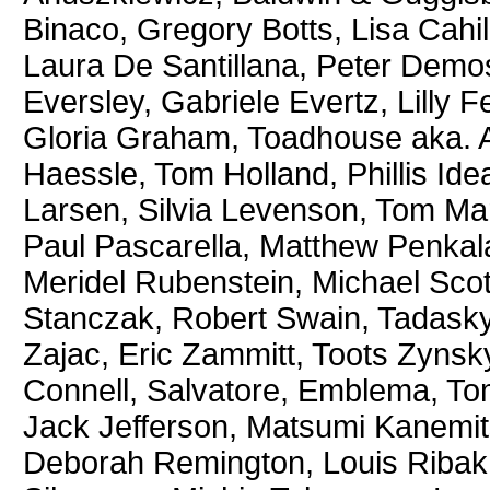
Binaco, Gregory Botts, Lisa Cahil
Laura De Santillana, Peter Demo
Eversley, Gabriele Evertz, Lilly 
Gloria Graham, Toadhouse aka. 
Haessle, Tom Holland, Phillis Ide
Larsen, Silvia Levenson, Tom Ma
Paul Pascarella, Matthew Penkal
Meridel Rubenstein, Michael Sco
Stanczak, Robert Swain, Tadasky
Zajac, Eric Zammitt, Toots Zynsk
Connell, Salvatore, Emblema, T
Jack Jefferson, Matsumi Kanemi
Deborah Remington, Louis Ribak,