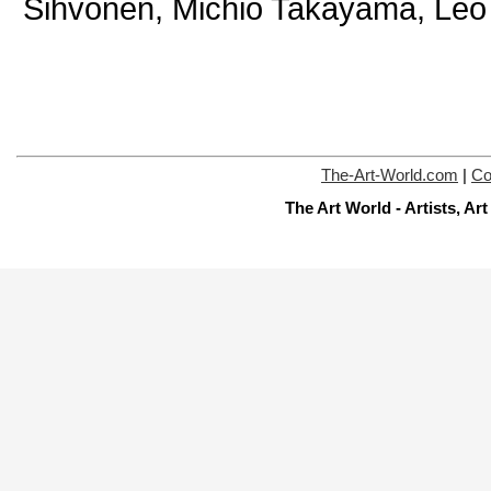
Sihvonen, Michio Takayama, Leo
The-Art-World.com
|
Co
The Art World - Artists, A