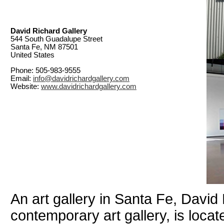
David Richard Gallery
544 South Guadalupe Street
Santa Fe, NM 87501
United States
Phone: 505-983-9555
Email:
info@davidrichardgallery.com
Website:
www.davidrichardgallery.com
An art gallery in Santa Fe, David
contemporary art gallery, is loca