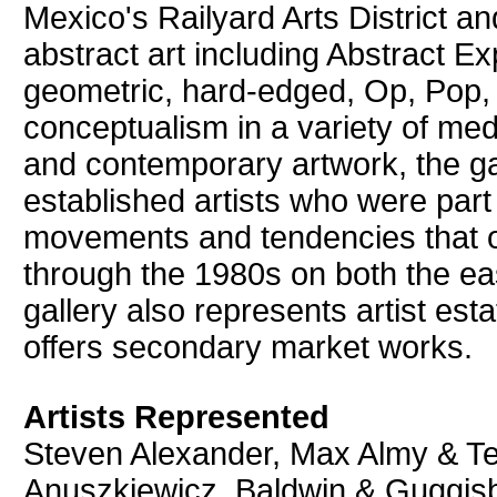
Mexico's Railyard Arts District an
abstract art including Abstract Ex
geometric, hard-edged, Op, Pop,
conceptualism in a variety of medi
and contemporary artwork, the g
established artists who were part 
movements and tendencies that o
through the 1980s on both the ea
gallery also represents artist est
offers secondary market works.
Artists Represented
Steven Alexander, Max Almy & Te
Anuszkiewicz, Baldwin & Guggisbe