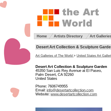
Home
Artists Directory
Art Gallerie
Desert Art Collection & Sculpture Garden
Art Galleries of The World
>
United States Art Galler
Desert Art Collection & Sculpture Garden
45350 San Luis Rey Avenue at El Paseo,
Palm Desert, CA 92260
United States
Phone: 7606749955
Email:
info@desertartcollection.com
Website:
www.desertartcollection.com