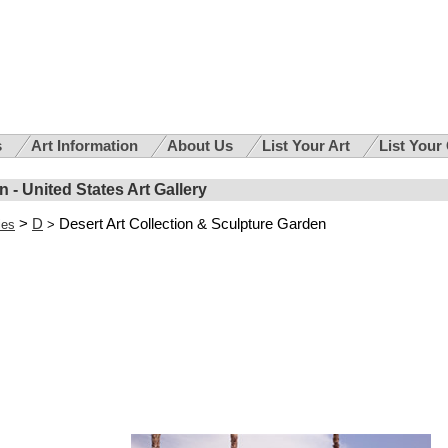
s
Art Information
About Us
List Your Art
List Your
 - United States Art Gallery
>
D
Desert Art Collection & Sculpture Garden
ies
>