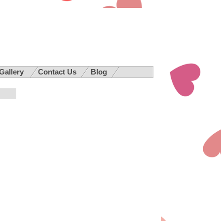
 Gallery
Contact Us
Blog