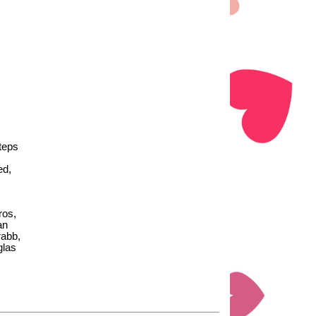
steps
ed,
ros,
an
rabb,
glas