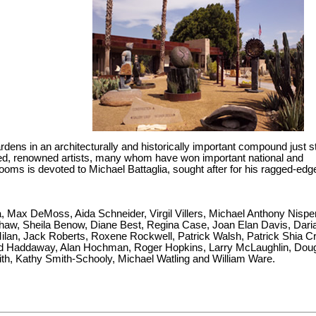
ardens in an architecturally and historically important compound just 
hed, renowned artists, many whom have won important national and
ooms is devoted to Michael Battaglia, sought after for his ragged-edg
a, Max DeMoss, Aida Schneider, Virgil Villers, Michael Anthony Nispe
shaw, Sheila Benow, Diane Best, Regina Case, Joan Elan Davis, Dari
ilan, Jack Roberts, Roxene Rockwell, Patrick Walsh, Patrick Shia C
Ed Haddaway, Alan Hochman, Roger Hopkins, Larry McLaughlin, Dou
ith, Kathy Smith-Schooly, Michael Watling and William Ware.