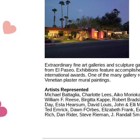
Extraordinary fine art galleries and sculpture g
from El Paseo. Exhibitions feature accomplis
international awards. One of the many gallery r
Venetian plaster mural paintings.
Artists Represented
Michael Battaglia, Charlotte Lees, Aiko Moriok
William F. Reese, Birgitta Kappe, Robert Brad
Day, Esta Hearsum, David Louis, John & Elli M
Ted Emrick, Dawn FOrbes, Elizabeth Frank, 
Rich, Dan Rider, Steve Rieman, J. Randall Sm