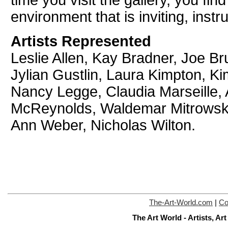
time you visit the gallery, you fi
environment that is inviting, instr
Artists Represented
Leslie Allen, Kay Bradner, Joe Br
Jylian Gustlin, Laura Kimpton, Ki
Nancy Legge, Claudia Marseille, 
McReynolds, Waldemar Mitrowski,
Ann Weber, Nicholas Wilton.
The-Art-World.com
|
Co
The Art World - Artists, A