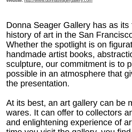
Website:
http://www.donnaseagergallery.com
Donna Seager Gallery has as its 
history of art in the San Francis
Whether the spotlight is on figura
handmade artist books, abstract
sculpture, our commitment is to p
possible in an atmosphere that gi
the presentation.
At its best, an art gallery can be 
wares. It can offer to collectors
and enlightening experience of art