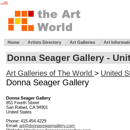
Home
Artists Directory
Art Galleries
Art Informat
Donna Seager Gallery - Unit
Art Galleries of The World
>
United St
Donna Seager Gallery
Donna Seager Gallery
851 Fourth Street
San Rafael, CA 94901
United States
Phone: 415.454.4229
Email:
art@donnaseagergallery.com