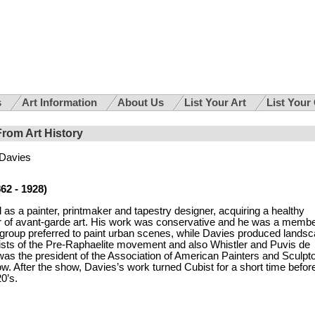
s
Art Information
About Us
List Your Art
List Your
From Art History
 Davies
62 - 1928)
as a painter, printmaker and tapestry designer, acquiring a healthy
ter of avant-garde art. His work was conservative and he was a membe
 group preferred to paint urban scenes, while Davies produced lands
ists of the Pre-Raphaelite movement and also Whistler and Puvis de
was the president of the Association of American Painters and Sculpto
. After the show, Davies’s work turned Cubist for a short time befor
20’s.