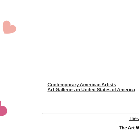
Contemporary American Artists
Art Galleries in United States of America
The-
The Art W