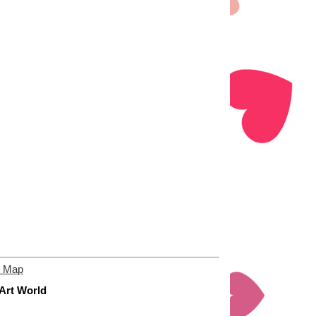
e Map
 Art World