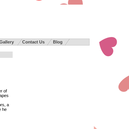
 Gallery
Contact Us
Blog
r of
capes
rs, a
e he