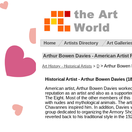
Home
Artists Directory
Art Gallerie
Arthur Bowen Davies - American Artist 
> Arthur Bowen
Art History - Historical Artists
>
D
Historical Artist - Arthur Bowen Davies (18
American artist, Arthur Bowen Davies worked 
reputation as an artist and also as a suppor
The Eight. Most of the other members of this
with nudes and mythological animals. The art
Chavannes inspired him. In addition, Davies 
group dedicated to organizing the Armory Show
reverted back to his traditional style in the 19