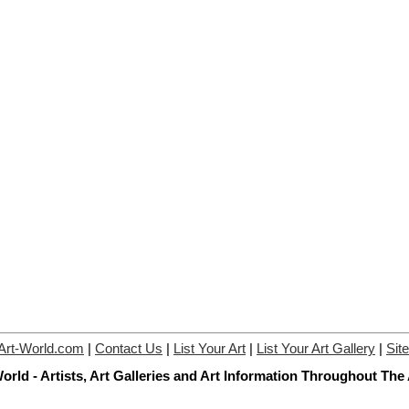
Art-World.com
|
Contact Us
|
List Your Art
|
List Your Art Gallery
|
Sit
orld - Artists, Art Galleries and Art Information Throughout The