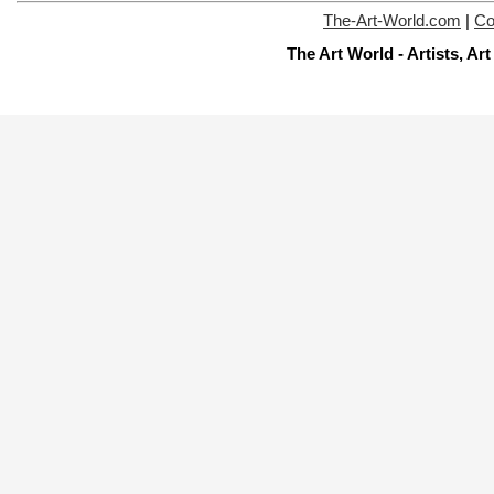
The-Art-World.com
|
Co
The Art World - Artists, A