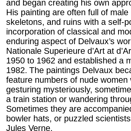
and began creating his own appr
His painting are often full of mal
skeletons, and ruins with a self-por
incorporation of classical and m
enduring aspect of Delvaux’s wor
Nationale Superieure d’Art at d’A
1950 to 1962 and established a m
1982. The paintings Delvaux bec
feature numbers of nude women w
gesturing mysteriously, sometimes
a train station or wandering throu
Sometimes they are accompanied
bowler hats, or puzzled scientists
Jules Verne.