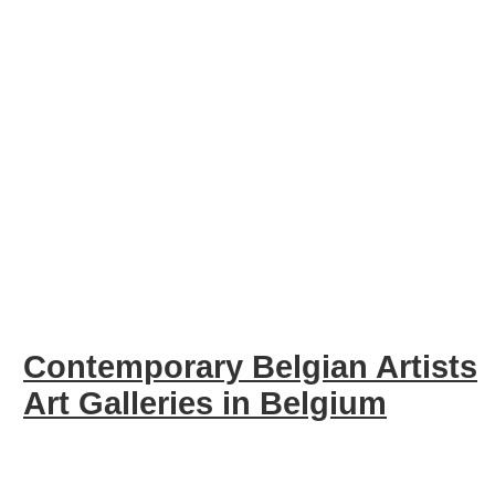
Contemporary Belgian Artists
Art Galleries in Belgium