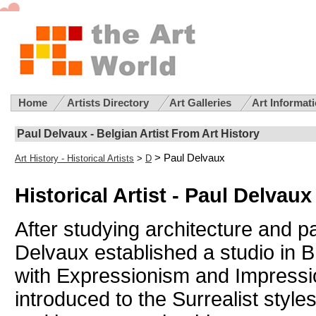
Home
Artists Directory
Art Galleries
Art Informat
Paul Delvaux - Belgian Artist From Art History
> Paul Delvaux
Art History - Historical Artists
>
D
Historical Artist - Paul Delvaux
After studying architecture and pa
Delvaux established a studio in 
with Expressionism and Impressi
introduced to the Surrealist style