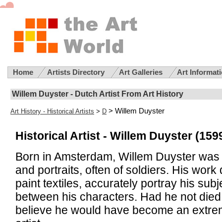
Home
Artists Directory
Art Galleries
Art Informat
Willem Duyster - Dutch Artist From Art History
> Willem Duyster
Art History - Historical Artists
>
D
Historical Artist -
Willem Duyster (1599
Born in Amsterdam, Willem Duyster was 
and portraits, often of soldiers. His work
paint textiles, accurately portray his subj
between his characters. Had he not died
believe he would have become an extre