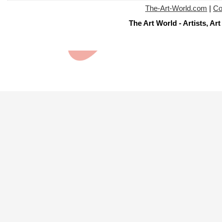
The-Art-World.com
|
Co
The Art World - Artists, A