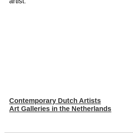
artist.
Contemporary Dutch Artists
Art Galleries in the Netherlands