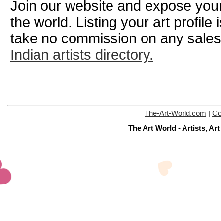
Join our website and expose your
the world. Listing your art profile
take no commission on any sale
Indian artists directory.
The-Art-World.com
|
Co
The Art World - Artists, A