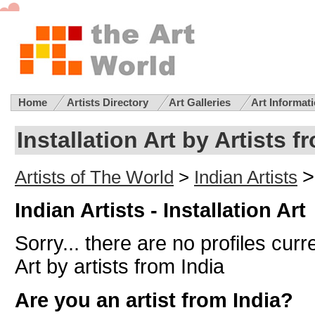
Home
Artists Directory
Art Galleries
Art Informat
Installation Art by Artists f
>
Artists of The World
>
Indian Artists
Indian Artists - Installation Art
Sorry... there are no profiles curre
Art by artists from India
Are you an artist from India?