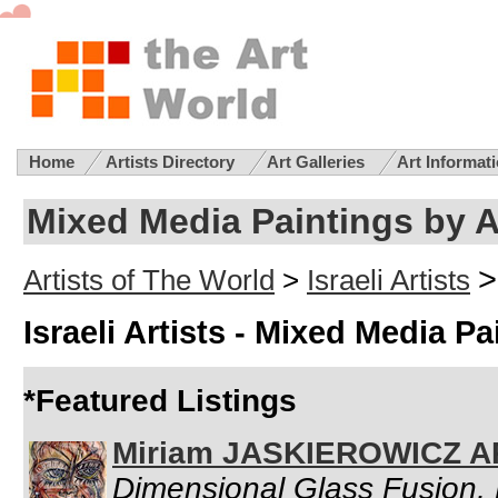
Home
Artists Directory
Art Galleries
Art Informat
Mixed Media Paintings by Ar
>
Artists of The World
>
Israeli Artists
Israeli Artists - Mixed Media Pa
*Featured Listings
Miriam JASKIEROWICZ 
Dimensional Glass Fusion, 