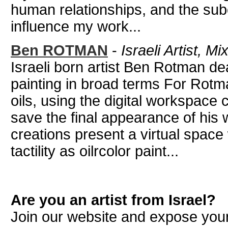
human relationships, and the sub
influence my work...
Ben ROTMAN
-
Israeli Artist, M
Israeli born artist Ben Rotman de
painting in broad terms For Rot
oils, using the digital workspace
save the final appearance of his 
creations present a virtual space 
tactility as oilrcolor paint...
Are you an artist from Israel?
Join our website and expose your