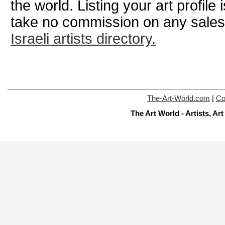
the world. Listing your art profile
take no commission on any sale
Israeli artists directory.
The-Art-World.com
|
Co
The Art World - Artists, A