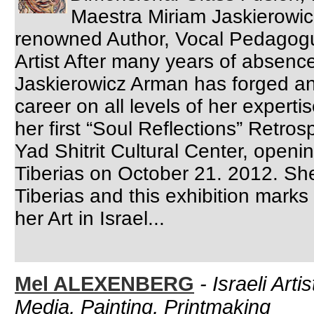
Maestra Miriam Jaskierowic
renowned Author, Vocal Pedagogue
Artist After many years of absence
Jaskierowicz Arman has forged an 
career on all levels of her experti
her first “Soul Reflections” Retros
Yad Shitrit Cultural Center, openi
Tiberias on October 21. 2012. She
Tiberias and this exhibition marks 
her Art in Israel...
Mel ALEXENBERG
-
Israeli Arti
Media, Painting, Printmaking