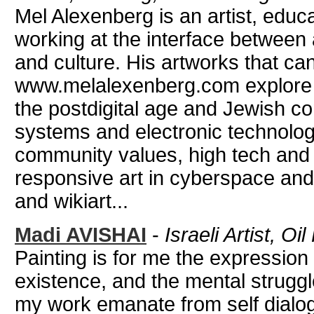
Mel Alexenberg is an artist, educa
working at the interface between 
and culture. His artworks that ca
www.melalexenberg.com explore i
the postdigital age and Jewish c
systems and electronic technologi
community values, high tech and
responsive art in cyberspace and
and wikiart...
Madi AVISHAI
-
Israeli Artist, O
Painting is for me the expression
existence, and the mental struggl
my work emanate from self dialog