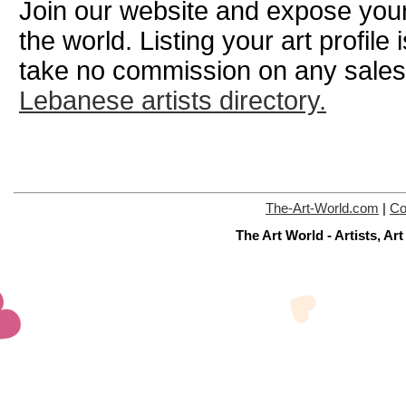
Join our website and expose your
the world. Listing your art profile
take no commission on any sale
Lebanese artists directory.
The-Art-World.com
|
Co
The Art World - Artists, A