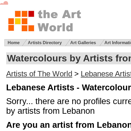
Home
Artists Directory
Art Galleries
Art Informat
Watercolours by Artists fr
Artists of The World
>
Lebanese Artis
Lebanese Artists - Watercolou
Sorry... there are no profiles curr
by artists from Lebanon
Are you an artist from Lebano