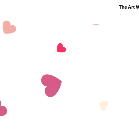
The Art W