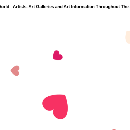
orld - Artists, Art Galleries and Art Information Throughout The