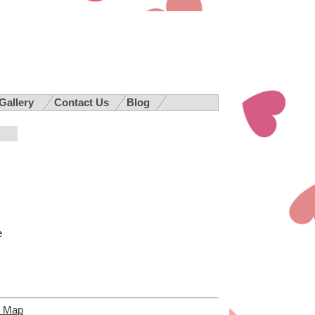
 Gallery
Contact Us
Blog
e
e Map