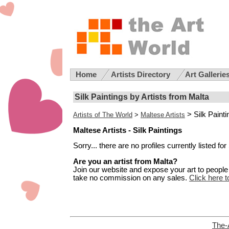
Home
Artists Directory
Art Gallerie
Silk Paintings by Artists from Malta
> Silk Paint
Artists of The World
>
Maltese Artists
Maltese Artists - Silk Paintings
Sorry... there are no profiles currently listed fo
Are you an artist from Malta?
Join our website and expose your art to people t
take no commission on any sales.
Click here t
The-