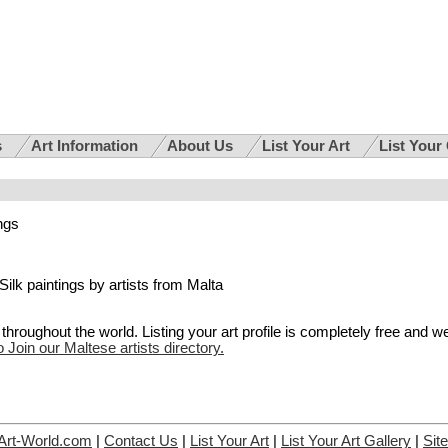
s
Art Information
About Us
List Your Art
List Your
ings
r Silk paintings by artists from Malta
hroughout the world. Listing your art profile is completely free and w
o Join our Maltese artists directory.
Art-World.com
|
Contact Us
|
List Your Art
|
List Your Art Gallery
|
Sit