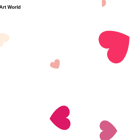
 Art World