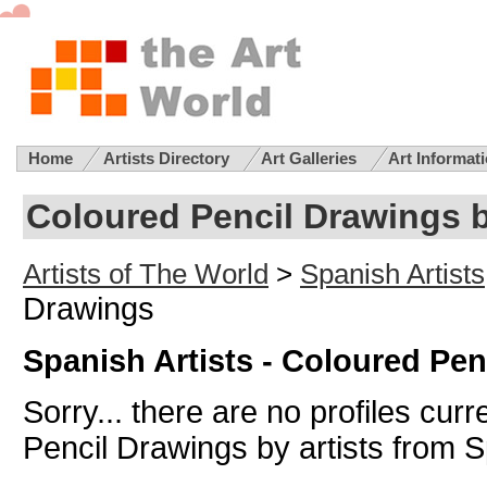
Home
Artists Directory
Art Galleries
Art Informat
Coloured Pencil Drawings b
Artists of The World
>
Spanish Artists
Drawings
Spanish Artists - Coloured Pe
Sorry... there are no profiles curr
Pencil Drawings by artists from 