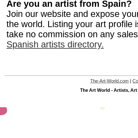
Are you an artist from Spain?
Join our website and expose your
the world. Listing your art profile
take no commission on any sale
Spanish artists directory.
The-Art-World.com
|
Co
The Art World - Artists, A