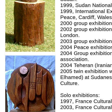
1999, Sudan Nationa
1999, International E
Peace, Cardiff, Wales,
2000 group exhibition 
2002 group exhibitio
London.
2003 group exhibitio
2004 Peace exhibitio
2004 Group exhibition
association.
2004 Teheran (Iranian
2005 twin exhibition 
Elhamed) at Sudanese
Culture.
Solo exhibitions:
1997, France Cultura
2003, France Cultura