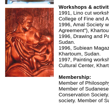
Workshops & activit
1991, Lino cut worksh
College of Fine and A
1996, Amal Society w
Agreement"), Kharto
1996, Drawing and Pai
Sudan.
1996, Subiean Magaz
Khartoum, Sudan.
1997, Painting worksh
Cultural Center, Kha
Membership:
Member of Philosophy 
Member of Sudanese
Conservation Society.
society. Member of S