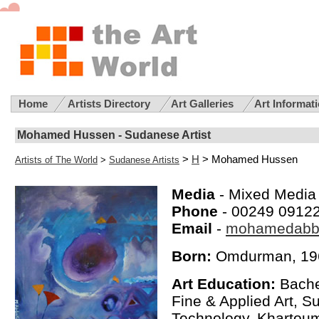
Home
Artists Directory
Art Galleries
Art Informat
Mohamed Hussen - Sudanese Artist
>
H
> Mohamed Hussen
Artists of The World
>
Sudanese Artists
Media
- Mixed Media 
Phone
- 00249 0912
Email
-
mohamedabb
Born:
Omdurman, 19
Art Education:
Bachel
Fine & Applied Art, S
Technology, Khartoum,