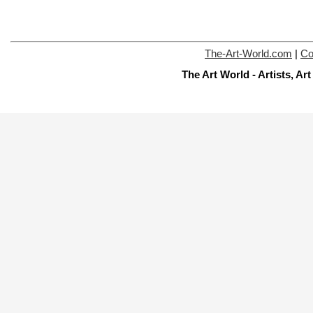
The-Art-World.com
|
Co
The Art World - Artists, A