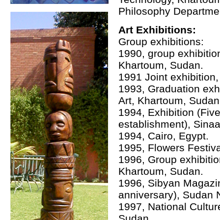
Philosophy Department
Art Exhibitions:
Group exhibitions:
1990, group exhibitio
Khartoum, Sudan.
1991 Joint exhibition
1993, Graduation exhi
Art, Khartoum, Sudan
1994, Exhibition (Fi
establishment), Sinaa
1994, Cairo, Egypt.
1995, Flowers Festiva
1996, Group exhibiti
Khartoum, Sudan.
1996, Sibyan Magazin
anniversary), Sudan
1997, National Cultu
Sudan.