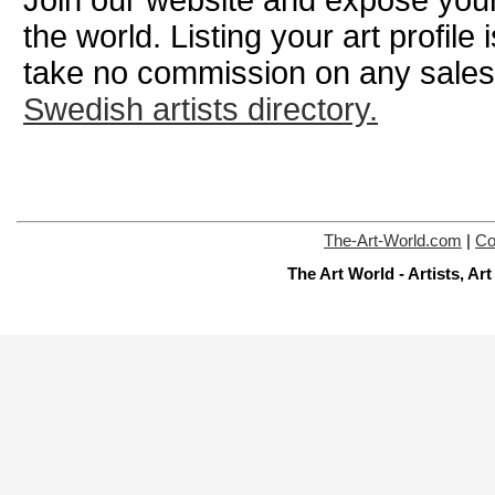
the world. Listing your art profile
take no commission on any sale
Swedish artists directory.
The-Art-World.com
|
Co
The Art World - Artists, A