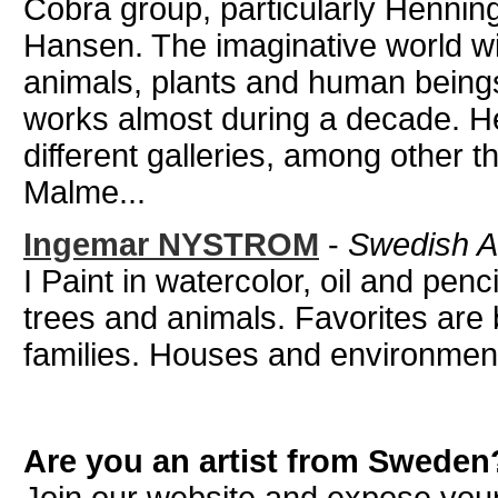
Cobra group, particularly Henni
Hansen. The imaginative world wi
animals, plants and human beings 
works almost during a decade. He
different galleries, among other 
Malme...
Ingemar NYSTROM
-
Swedish Ar
I Paint in watercolor, oil and penc
trees and animals. Favorites are 
families. Houses and environment
Are you an artist from Sweden
Join our website and expose your