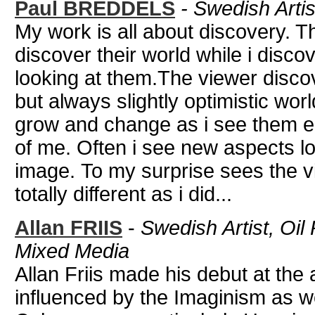
Paul BREDDELS
-
Swedish Artis
My work is all about discovery. T
discover their world while i disco
looking at them.The viewer disc
but always slightly optimistic wor
grow and change as i see them e
of me. Often i see new aspects lo
image. To my surprise sees the v
totally different as i did...
Allan FRIIS
-
Swedish Artist, Oil
Mixed Media
Allan Friis made his debut at the 
influenced by the Imaginism as w