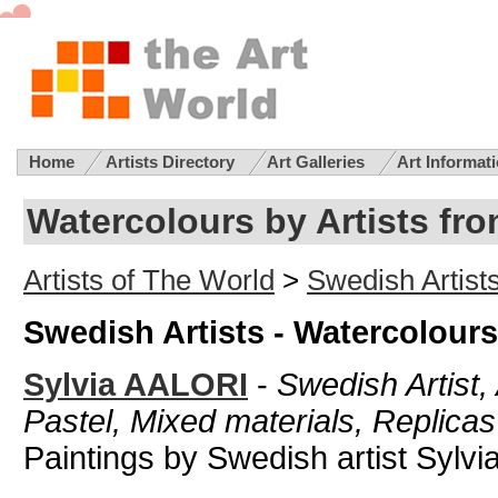
Home
Artists Directory
Art Galleries
Art Informat
Watercolours by Artists f
Artists of The World
>
Swedish Artist
Swedish Artists - Watercolours
Sylvia AALORI
-
Swedish Artist, 
Pastel, Mixed materials, Replicas
Paintings by Swedish artist Sylvia