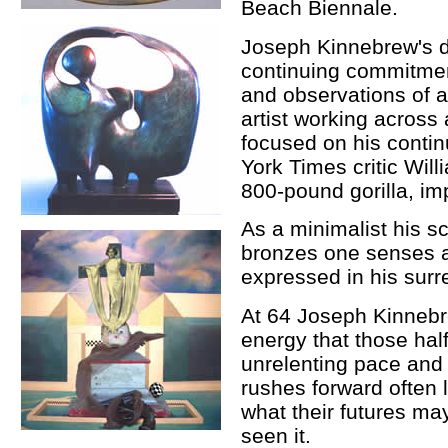
Beach Biennale.
Joseph Kinnebrew's di
continuing commitment
and observations of 
artist working across
focused on his contin
York Times critic Will
800-pound gorilla, imp
As a minimalist his s
bronzes one senses a 
expressed in his surre
At 64 Joseph Kinnebr
energy that those hal
unrelenting pace and 
rushes forward often 
what their futures ma
seen it.