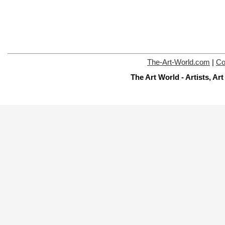
The-Art-World.com
|
Co
The Art World - Artists, A