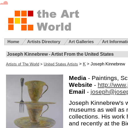
Home
Artists Directory
Art Galleries
Art Informat
Joseph Kinnebrew - Artist From the United States
>
K
> Joseph Kinnebrew
Artists of The World
>
United States Artists
Media
- Paintings, Scu
Website
-
http://www
Email
-
joseph@jose
Joseph Kinnebrew's wo
museums as well as m
collections. His work 
and recently at the B