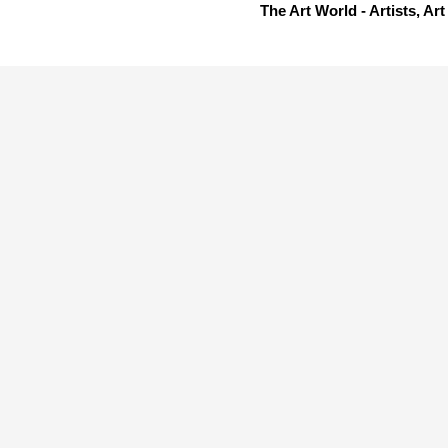
The Art World - Artists, A