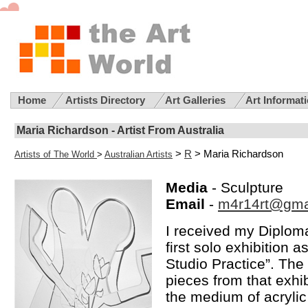
Home
Artists Directory
Art Galleries
Art Informat
Maria Richardson - Artist From Australia
>
R
> Maria Richardson
Artists of The World
>
Australian Artists
Media
- Sculpture
Email
-
m4r14rt@gma
I received my Diploma
first solo exhibition 
Studio Practice”. The
pieces from that exhib
the medium of acryli