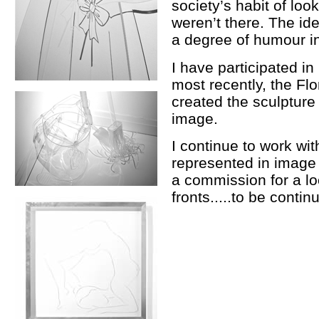
society’s habit of loo
weren’t there. The ide
a degree of humour i
I have participated i
most recently, the Fl
created the sculpture 
image.
I continue to work wi
represented in image
a commission for a lo
fronts.....to be contin