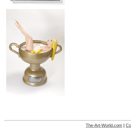
The-Art-World.com
|
Co