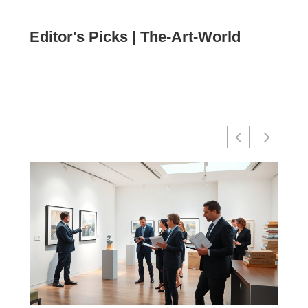
Editor's Picks | The-Art-World