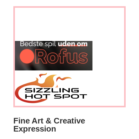
Fine Art & Creative
Expression