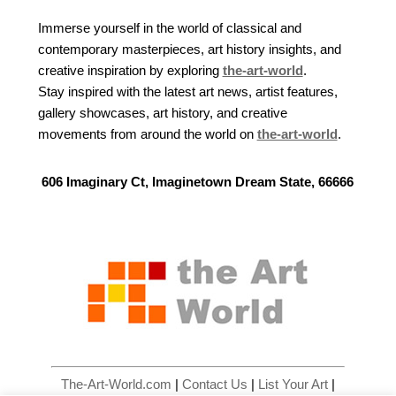
Immerse yourself in the world of classical and
contemporary masterpieces, art history insights, and
creative inspiration by exploring
the-art-world
.
Stay inspired with the latest art news, artist features,
gallery showcases, art history, and creative
movements from around the world on
the-art-world
.
606 Imaginary Ct, Imaginetown Dream State, 66666
The-Art-World.com
|
Contact Us
|
List Your Art
|