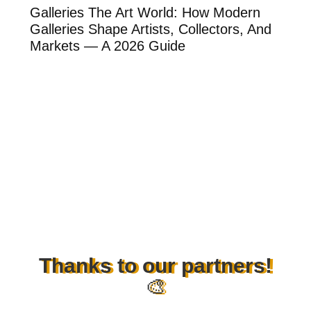
ow
Galleries The Art World: How Modern
Th
Galleries Shape Artists, Collectors, And
Ar
Markets — A 2026 Guide
Ar
Thanks to our partners!
🎨