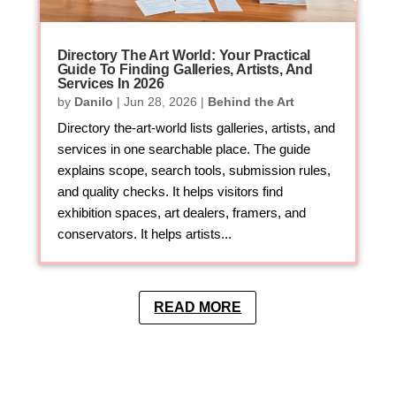
Directory The Art World: Your Practical
Guide To Finding Galleries, Artists, And
Services In 2026
by
Danilo
|
Jun 28, 2026
|
Behind the Art
Directory the-art-world lists galleries, artists, and
services in one searchable place. The guide
explains scope, search tools, submission rules,
and quality checks. It helps visitors find
exhibition spaces, art dealers, framers, and
conservators. It helps artists...
READ MORE