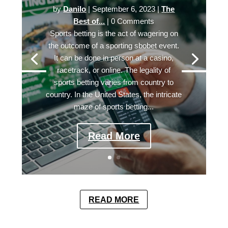
by
Danilo
|
September 6, 2023
|
The
Best of...
| 0 Comments
Sports betting is the act of wagering on
the outcome of a sporting sbobet event.
It can be done in person at a casino,
racetrack, or online. The legality of
sports betting varies from country to
country. In the United States, the intricate
maze of sports betting...
Read More
READ MORE