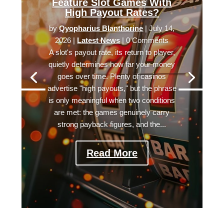
Feature Slot Games With
High Payout Rates?
by
Qyopharius Blanthorine
|
July 14,
2026
|
Latest News
| 0 Comments
A slot's payout rate, its return to player,
quietly determines how far your money
goes over time. Plenty of casinos
advertise "high payouts," but the phrase
is only meaningful when two conditions
are met: the games genuinely carry
strong payback figures, and the...
Read More