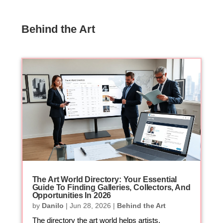
Behind the Art
The Art World Directory: Your Essential
Guide To Finding Galleries, Collectors, And
Opportunities In 2026
by
Danilo
|
Jun 28, 2026
|
Behind the Art
The directory the art world helps artists,