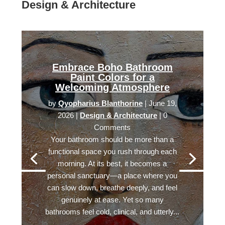
Design & Architecture
Embrace Boho Bathroom
Paint Colors for a
Welcoming Atmosphere
by
Qyopharius Blanthorine
|
June 19,
2026
|
Design & Architecture
| 0
Comments
Your bathroom should be more than a
functional space you rush through each
morning. At its best, it becomes a
personal sanctuary—a place where you
can slow down, breathe deeply, and feel
genuinely at ease. Yet so many
bathrooms feel cold, clinical, and utterly...