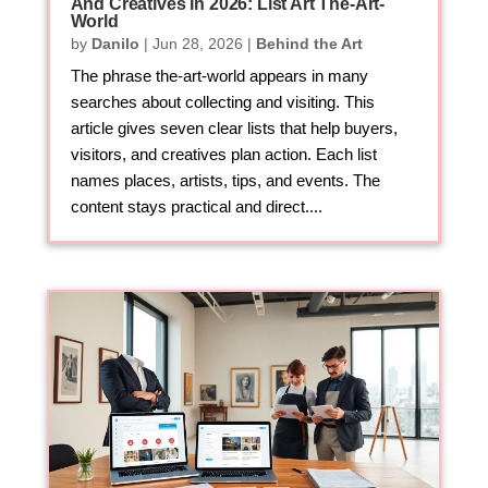
And Creatives In 2026: List Art The-Art-
World
by
Danilo
|
Jun 28, 2026
|
Behind the Art
The phrase the-art-world appears in many
searches about collecting and visiting. This
article gives seven clear lists that help buyers,
visitors, and creatives plan action. Each list
names places, artists, tips, and events. The
content stays practical and direct....