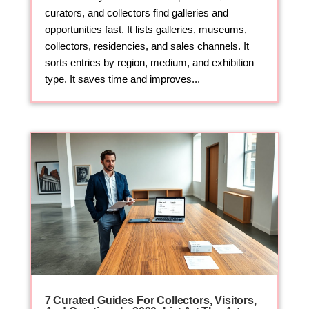
curators, and collectors find galleries and
opportunities fast. It lists galleries, museums,
collectors, residencies, and sales channels. It
sorts entries by region, medium, and exhibition
type. It saves time and improves...
7 Curated Guides For Collectors, Visitors,