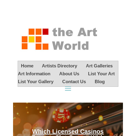
Home
Artists Directory
Art Galleries
Art Information
About Us
List Your Art
List Your Gallery
Contact Us
Blog
Which Licensed Casinos