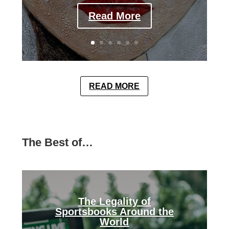
Read More
READ MORE
The Best of…
The Legality of
Sportsbooks Around the
World