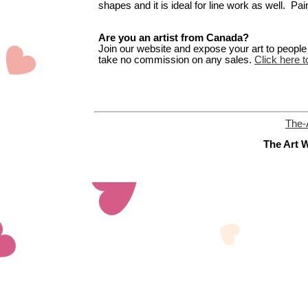
shapes and it is ideal for line work as well. Pain
Are you an artist from Canada?
Join our website and expose your art to people t
take no commission on any sales.
Click here t
The-
The Art W