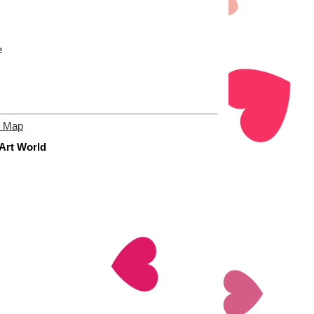
e
e Map
 Art World