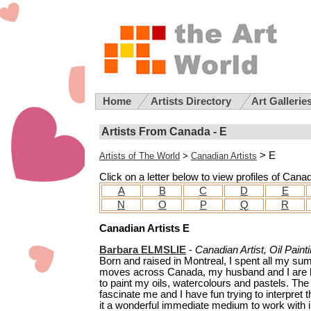
Home
Artists Directory
Art Gallerie
Artists From Canada - E
> E
Artists of The World
>
Canadian Artists
Click on a letter below to view profiles of Cana
A
B
C
D
E
N
O
P
Q
R
Canadian Artists E
Barbara ELMSLIE
-
Canadian Artist, Oil Paint
Born and raised in Montreal, I spent all my s
moves across Canada, my husband and I are ba
to paint my oils, watercolours and pastels. Th
fascinate me and I have fun trying to interpret th
it a wonderful immediate medium to work with in