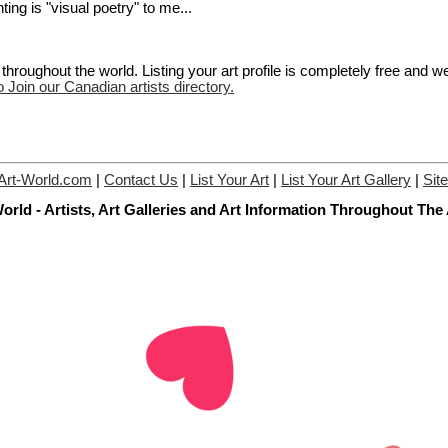
ting is "visual poetry" to me...
hroughout the world. Listing your art profile is completely free and w
o Join our Canadian artists directory.
Art-World.com
|
Contact Us
|
List Your Art
|
List Your Art Gallery
|
Sit
orld - Artists, Art Galleries and Art Information Throughout The