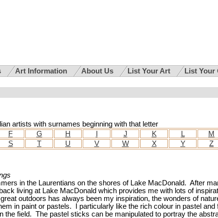
s
Art Information
About Us
List Your Art
List Your
dian artists with surnames beginning with that letter
F
G
H
I
J
K
L
M
S
T
U
V
W
X
Y
Z
ings
ummers in the Laurentians on the shores of Lake MacDonald. After m
ck living at Lake MacDonald which provides me with lots of inspirat
e great outdoors has always been my inspiration, the wonders of natur
em in paint or pastels. I particularly like the rich colour in pastel and 
 the field. The pastel sticks can be manipulated to portray the abstr