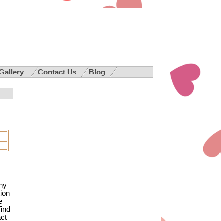
 Gallery
Contact Us
Blog
any
ion
e
find
act