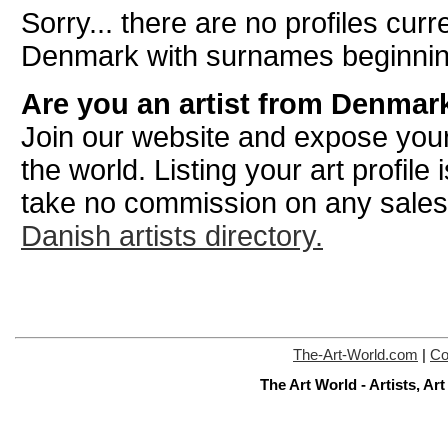
Sorry... there are no profiles curre
Denmark with surnames beginnin
Are you an artist from Denmar
Join our website and expose your
the world. Listing your art profile
take no commission on any sale
Danish artists directory.
The-Art-World.com
|
Co
The Art World - Artists, A