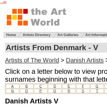
Home
Artists Directory
Art Galleries
Art Informat
Artists From Denmark - V
Artists of The World
>
Danish Artists
Click on a letter below to view pro
surnames beginning with that lett
A
B
C
D
E
F
G
N
O
P
Q
R
S
T
Danish Artists V