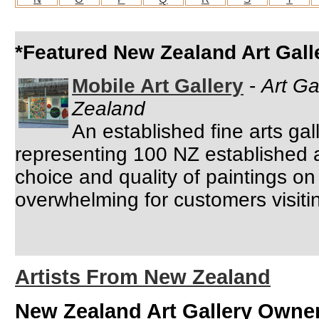
*Featured New Zealand Art Gall
Mobile Art Gallery
-
Art Ga
Zealand
An established fine arts ga
representing 100 NZ established 
choice and quality of paintings on 
overwhelming for customers visiting
Artists From New Zealand
New Zealand Art Gallery Owne