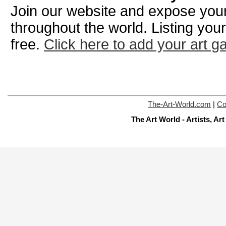
Join our website and expose your 
throughout the world. Listing your
free.
Click here to add your art ga
The-Art-World.com
|
Co
The Art World - Artists, A