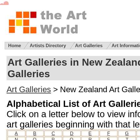
Home
Artists Directory
Art Galleries
Art Informat
Art Galleries in New Zealan
Galleries
Art Galleries
> New Zealand Art Galle
Alphabetical List of Art Galler
Click on a letter below to view i
art galleries beginning with that le
A
B
C
D
E
F
G
N
O
P
Q
R
S
T