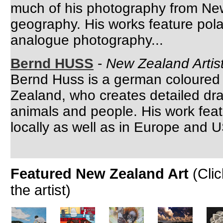
much of his photography from Ne
geography. His works feature pol
analogue photography...
Bernd HUSS
-
New Zealand Artist
Bernd Huss is a german coloured pe
Zealand, who creates detailed dr
animals and people. His work featu
locally as well as in Europe and U
Featured New Zealand Art
(Cli
the artist)