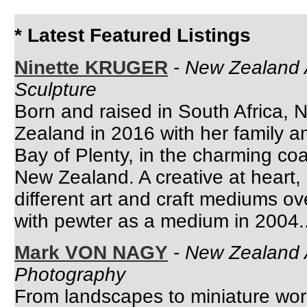
* Latest Featured Listings
Ninette KRUGER
-
New Zealand A
Sculpture
Born and raised in South Africa, 
Zealand in 2016 with her family a
Bay of Plenty, in the charming co
New Zealand. A creative at heart
different art and craft mediums ove
with pewter as a medium in 2004..
Mark VON NAGY
-
New Zealand A
Photography
From landscapes to miniature wo