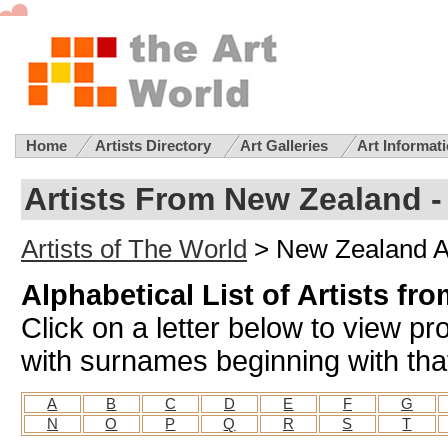
Home
Artists Directory
Art Galleries
Art Informat
Artists From New Zealand -
Artists of The World
> New Zealand Ar
Alphabetical List of Artists f
Click on a letter below to view pr
with surnames beginning with that
A
B
C
D
E
F
G
N
O
P
Q
R
S
T