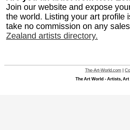
Join our website and expose your
the world. Listing your art profile
take no commission on any sale
Zealand artists directory.
The-Art-World.com
|
Co
The Art World - Artists, A