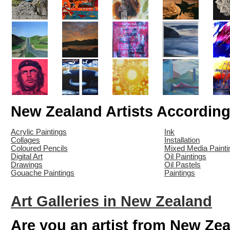
New Zealand Artists Accordin
Acrylic Paintings
Ink
Collages
Installation
Coloured Pencils
Mixed Media Painti
Digital Art
Oil Paintings
Drawings
Oil Pastels
Gouache Paintings
Paintings
Art Galleries in New Zealand
Are you an artist from New Ze