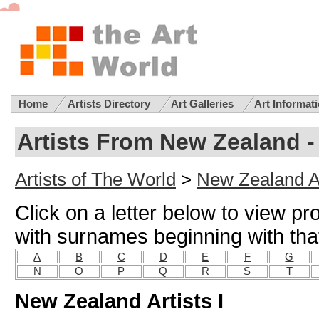
Home
Artists Directory
Art Galleries
Art Informat
Artists From New Zealand - 
Artists of The World
>
New Zealand Ar
Click on a letter below to view pr
with surnames beginning with that
A
B
C
D
E
F
G
N
O
P
Q
R
S
T
New Zealand Artists I