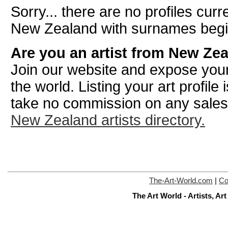
Sorry... there are no profiles curre
New Zealand with surnames begin
Are you an artist from New Ze
Join our website and expose your
the world. Listing your art profile
take no commission on any sale
New Zealand artists directory.
The-Art-World.com
|
Co
The Art World - Artists, A