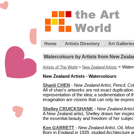
Home
Artists Directory
Art Gallerie
Watercolours by Artists from New Zeala
> Water
Artists of The World
>
New Zealand Artists
New Zealand Artists - Watercolours
Shanli CHEN
-
New Zealand Artist, Pencil, Co
All of shan's artworks are not exact duplication o
representation of the idea; a sedimentation of
imagination are visions that can only be express
Shelley CRUICKSHANK
- New Zealand Artist,
A New Zealand artist, Shelley draws her inspir
the essential beauty and freedom of her subject
Ken GARRETT
-
New Zealand Artist, Oil, Mix
Born in England in 1939, studied Architecture a