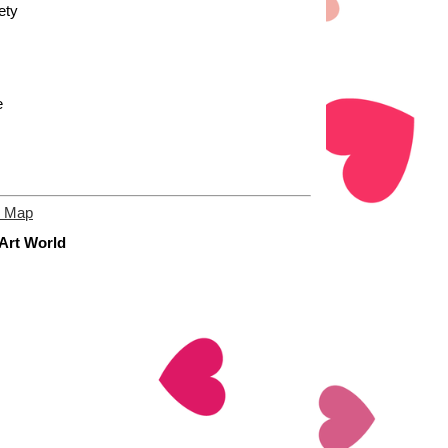
ety
e
e Map
 Art World