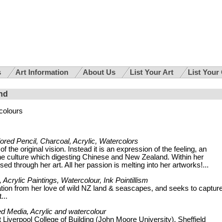
s
Art Information
About Us
List Your Art
List Your
nd
colours
lored Pencil, Charcoal, Acrylic, Watercolors
f the original vision. Instead it is an expression of the feeling, an
 the culture which digesting Chinese and New Zealand. Within her
ed through her art. All her passion is melting into her artworks!...
 Acrylic Paintings, Watercolour, Ink Pointillism
ation from her love of wild NZ land & seascapes, and seeks to captur
...
ed Media, Acrylic and watercolour
t Liverpool College of Building (John Moore University), Sheffield