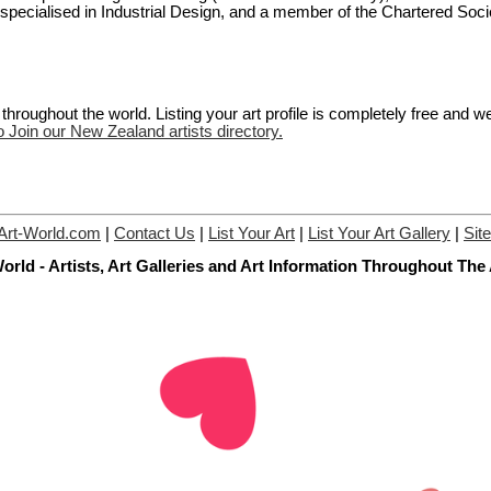
 I specialised in Industrial Design, and a member of the Chartered Soci
hroughout the world. Listing your art profile is completely free and w
o Join our New Zealand artists directory.
Art-World.com
|
Contact Us
|
List Your Art
|
List Your Art Gallery
|
Sit
orld - Artists, Art Galleries and Art Information Throughout The