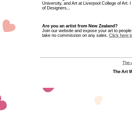
University, and Art at Liverpool College of Art.
of Designers...
Are you an artist from New Zealand?
Join our website and expose your art to people t
take no commission on any sales.
Click here t
The-
The Art W