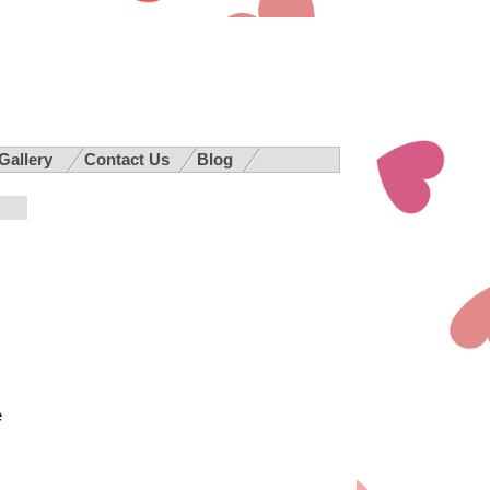
 Gallery
Contact Us
Blog
e