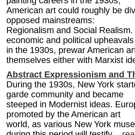
painting careers in the 1930s,
American art could roughly be divi
opposed mainstreams:
Regionalism and Social Realism. 
economic and political upheavals
in the 1930s, prewar American art
themselves either with Marxist ide
Abstract Expressionism and Th
During the 1930s, New York start
garde community and became
steeped in Modernist ideas. Euro
promoted by the American art
world, as various New York museu
during this period will testify ...
re