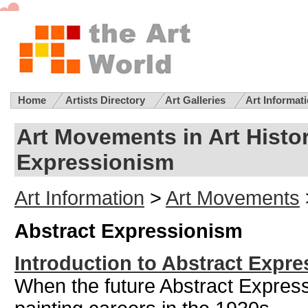
Home
Artists Directory
Art Galleries
Art Informat
Art Movements in Art Histor
Expressionism
Art Information
>
Art Movements
Abstract Expressionism
Introduction to Abstract Expr
When the future Abstract Expressio