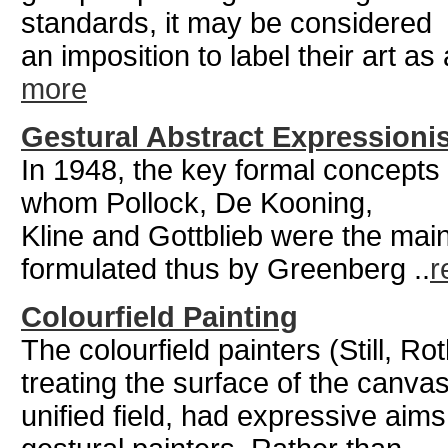
standards, it may be considered
an imposition to label their art as
more
Gestural Abstract Expression
In 1948, the key formal concepts 
whom Pollock, De Kooning,
Kline and Gottblieb were the mai
formulated thus by Greenberg ..
r
Colourfield Painting
The colourfield painters (Still, 
treating the surface of the canva
unified field, had expressive aims 