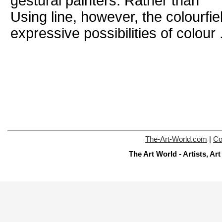
gestural painters. Rather than
Using line, however, the colourfie
expressive possibilities of colour .
The-Art-World.com
|
Co
The Art World - Artists, A