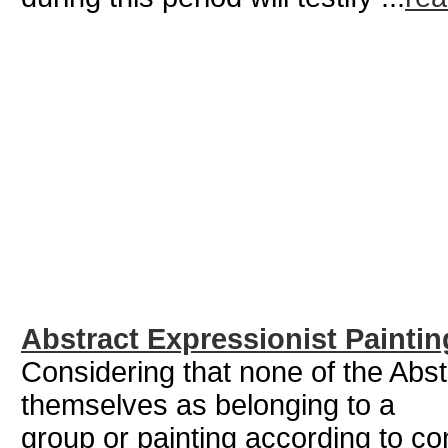
Abstract Expressionist Paintin
Considering that none of the Abs
themselves as belonging to a
group or painting according to c