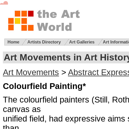
Home
Artists Directory
Art Galleries
Art Informat
Art Movements in Art History
Art Movements
>
Abstract Expres
Colourfield Painting*
The colourfield painters (Still, Ro
canvas as
unified field, had expressive aims 
than