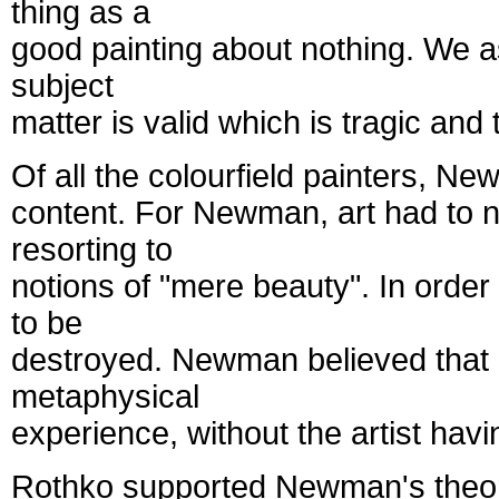
thing as a
good painting about nothing. We ass
subject
matter is valid which is tragic and 
Of all the colourfield painters, N
content. For Newman, art had to ne
resorting to
notions of "mere beauty". In order 
to be
destroyed. Newman believed that c
metaphysical
experience, without the artist havi
Rothko supported Newman's theories