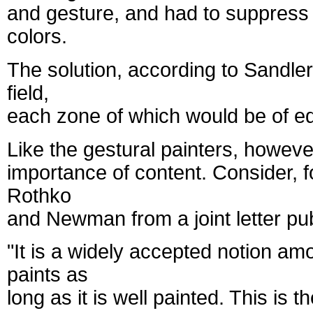
and gesture, and had to suppress t
colors.
The solution, according to Sandler,
field,
each zone of which would be of equ
Like the gestural painters, however
importance of content. Consider, fo
Rothko
and Newman from a joint letter pu
"It is a widely accepted notion am
paints as
long as it is well painted. This i