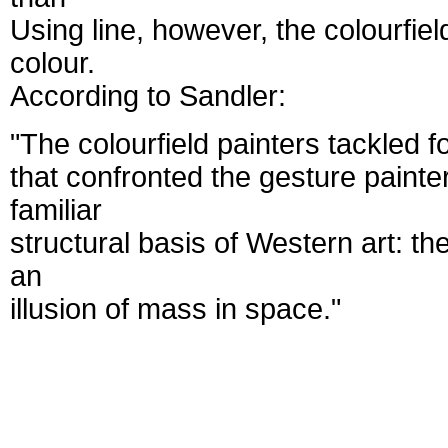
Using line, however, the colourfiel
colour.
According to Sandler:
"The colourfield painters tackled 
that confronted the gesture painte
familiar
structural basis of Western art: t
an
illusion of mass in space."