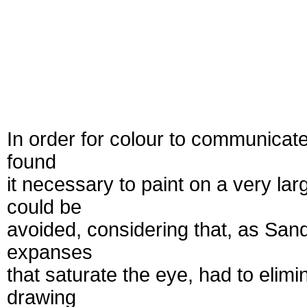
In order for colour to communicate 
found
it necessary to paint on a very l
could be
avoided, considering that, as Sandl
expanses
that saturate the eye, had to elimi
drawing