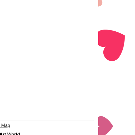
e Map
 Art World