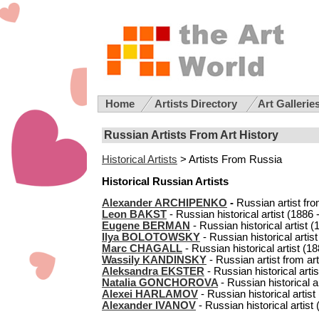
Home
Artists Directory
Art Gallerie
Russian Artists From Art History
Historical Artists
> Artists From Russia
Historical Russian Artists
Alexander ARCHIPENKO
-
Russian artist fro
Leon BAKST
- Russian historical artist (1886 -
Eugene BERMAN
- Russian historical artist (
Ilya BOLOTOWSKY
- Russian historical artist
Marc CHAGALL
- Russian historical artist (18
Wassily KANDINSKY
- Russian artist from art
Aleksandra EKSTER
- Russian historical artis
Natalia GONCHOROVA
- Russian historical ar
Alexei HARLAMOV
- Russian historical artist
Alexander IVANOV
- Russian historical artist 