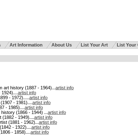
s
Art Information
About Us
List Your Art
List Your
m art history (1887 - 1964)...
artist info
 1924)....
artist info
1899 - 1972).....
artist info
 (1907 - 1981)....
artist info
87 - 1985)....
artist info
 history (1866 - 1944) ...
artist info
t (1882 - 1949)....
artist info
tist (1881 - 1962)...
artist info
 (1842 - 1922)....
artist info
(1806 - 1858)....
artist info