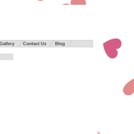
 Gallery
Contact Us
Blog