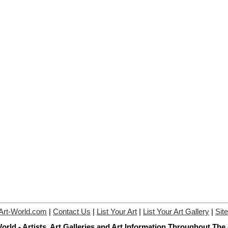
Art-World.com
|
Contact Us
|
List Your Art
|
List Your Art Gallery
|
Sit
orld - Artists, Art Galleries and Art Information Throughout The