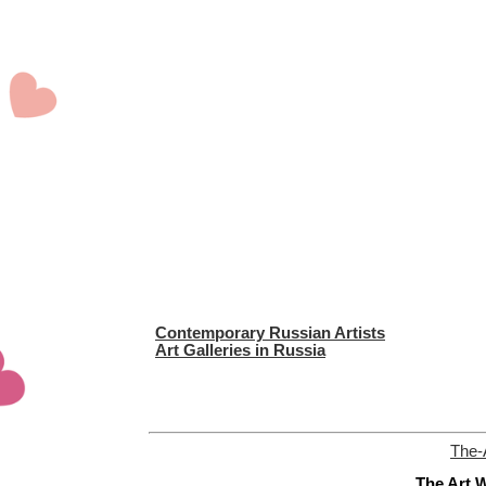
Contemporary Russian Artists
Art Galleries in Russia
The-
The Art W