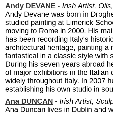
Andy DEVANE
-
Irish Artist, Oil
Andy Devane was born in Droghed
studied painting at Limerick Scho
moving to Rome in 2000. His main
has been recording Italy's histori
architectural heritage, painting a 
fantastical in a classic style with 
During his seven years abroad he
of major exhibitions in the Italian 
widely throughout Italy. In 2007 h
establishing his own studio in so
Ana DUNCAN
-
Irish Artist, Scul
Ana Duncan lives in Dublin and w