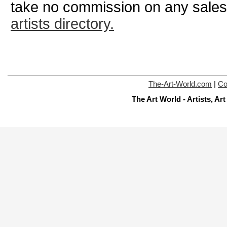
take no commission on any sale
artists directory.
The-Art-World.com
|
Co
The Art World - Artists, A