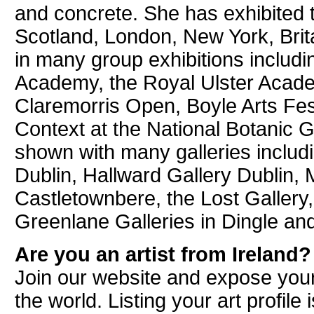
and concrete. She has exhibited t
Scotland, London, New York, Brit
in many group exhibitions includi
Academy, the Royal Ulster Acade
Claremorris Open, Boyle Arts Fes
Context at the National Botanic 
shown with many galleries includ
Dublin, Hallward Gallery Dublin, M
Castletownbere, the Lost Gallery
Greenlane Galleries in Dingle and
Are you an artist from Ireland?
Join our website and expose your
the world. Listing your art profile