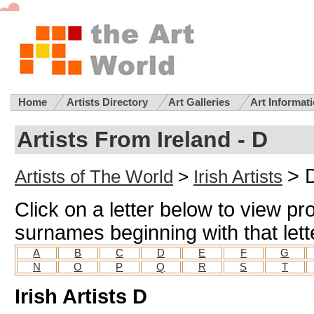
Home
Artists Directory
Art Galleries
Art Informat
Artists From Ireland - D
> 
Artists of The World
>
Irish Artists
Click on a letter below to view prof
surnames beginning with that lett
A
B
C
D
E
F
G
N
O
P
Q
R
S
T
Irish Artists D