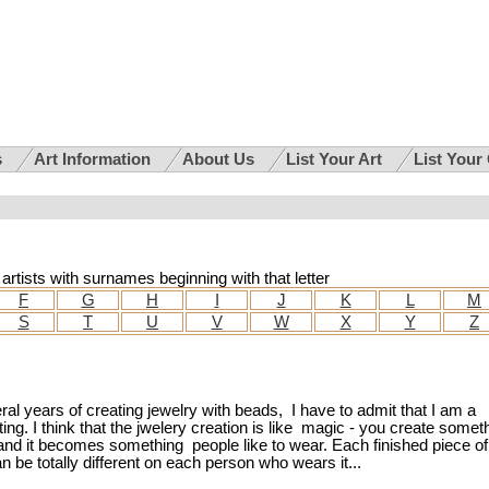
s
Art Information
About Us
List Your Art
List Your
i artists with surnames beginning with that letter
F
G
H
I
J
K
L
M
S
T
U
V
W
X
Y
Z
ral years of creating jewelry with beads, I have to admit that I am a
ating. I think that the jwelery creation is like magic - you create somet
nd it becomes something people like to wear. Each finished piece of
 be totally different on each person who wears it...