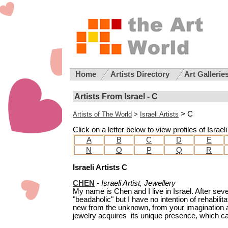
Home
Artists Directory
Art Gallerie
Artists From Israel - C
> C
Artists of The World
>
Israeli Artists
Click on a letter below to view profiles of Israel
A
B
C
D
E
N
O
P
Q
R
Israeli Artists C
CHEN
-
Israeli Artist, Jewellery
My name is Chen and I live in Israel. After seve
"beadaholic" but I have no intention of rehabilit
new from the unknown, from your imagination a
jewelry acquires its unique presence, which can