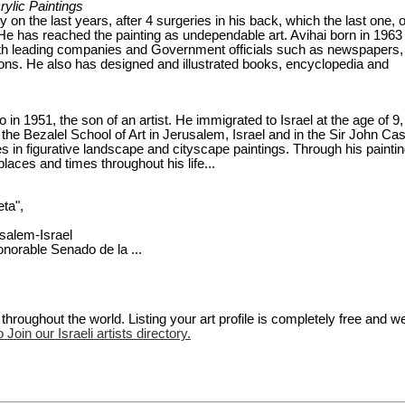
crylic Paintings
nly on the last years, after 4 surgeries in his back, which the last one, 
g, He has reached the painting as undependable art. Avihai born in 1963
ith leading companies and Government officials such as newspapers,
ons. He also has designed and illustrated books, encyclopedia and
 1951, the son of an artist. He immigrated to Israel at the age of 9,
the Bezalel School of Art in Jerusalem, Israel and in the Sir John Ca
s in figurative landscape and cityscape paintings. Through his paintin
laces and times throughout his life...
eta",
alem-Israel
orable Senado de la ...
hroughout the world. Listing your art profile is completely free and w
 Join our Israeli artists directory.