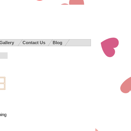
 Gallery
Contact Us
Blog
hing