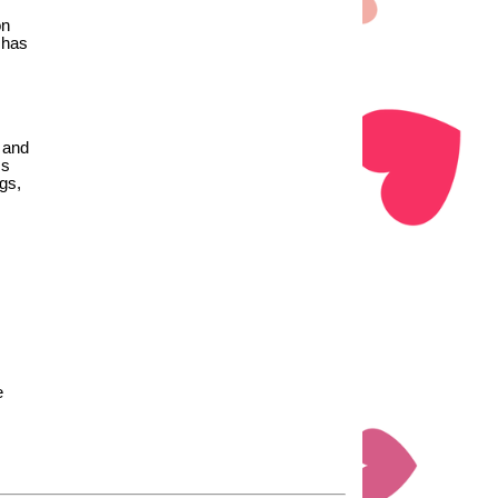
on
 has
 and
ss
gs,
e