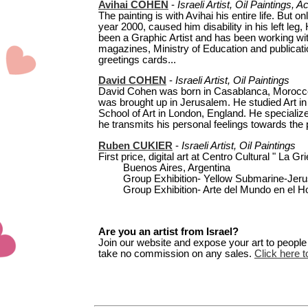
Avihai COHEN
-
Israeli Artist, Oil Paintings, A
The painting is with Avihai his entire life. But o
year 2000, caused him disability in his left le
been a Graphic Artist and has been working w
magazines, Ministry of Education and publicati
greetings cards...
David COHEN
-
Israeli Artist,
Oil Paintings
David Cohen was born in Casablanca, Morocco in
was brought up in Jerusalem. He studied Art in 
School of Art in London, England. He specialize
he transmits his personal feelings towards the p
Ruben CUKIER
-
Israeli Artist, Oil Paintings
First price, digital art at Centro Cultural " La Gri
Buenos Aires, Argentina
Group Exhibition- Yellow Submarine-Jerus
Group Exhibition- Arte del Mundo en el Hon
Are you an artist from Israel?
Join our website and expose your art to people t
take no commission on any sales.
Click here to