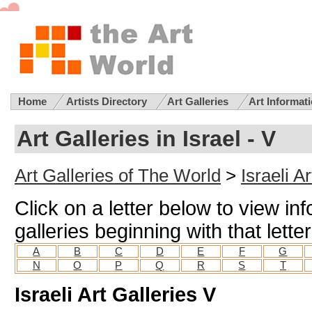
Home
Artists Directory
Art Galleries
Art Informat
Art Galleries in Israel - V
Art Galleries of The World
>
Israeli A
Click on a letter below to view inf
galleries beginning with that letter
A
B
C
D
E
F
G
N
O
P
Q
R
S
T
Israeli Art Galleries V