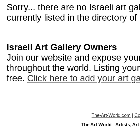
Sorry... there are no Israeli art g
currently listed in the directory of 
Israeli Art Gallery Owners
Join our website and expose your 
throughout the world. Listing your
free.
Click here to add your art ga
The-Art-World.com
|
Co
The Art World - Artists, A