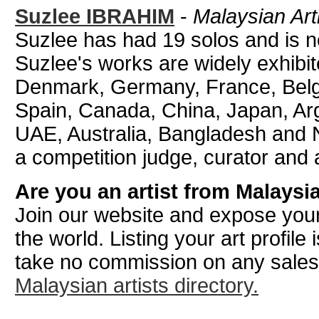
Suzlee IBRAHIM
-
Malaysian Art
Suzlee has had 19 solos and is no
Suzlee's works are widely exhibi
Denmark, Germany, France, Belgiu
Spain, Canada, China, Japan, Ar
UAE, Australia, Bangladesh and N
a competition judge, curator and a
Are you an artist from Malaysi
Join our website and expose your
the world. Listing your art profile
take no commission on any sale
Malaysian artists directory.