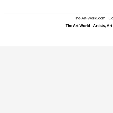
The-Art-World.com
|
Co
The Art World - Artists, A