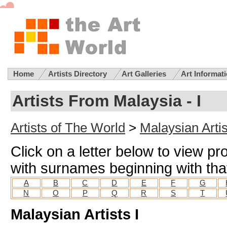
Home
Artists Directory
Art Galleries
Art Informat
Artists From Malaysia - I
Artists of The World
>
Malaysian Artis
Click on a letter below to view pro
with surnames beginning with that
A
B
C
D
E
F
G
N
O
P
Q
R
S
T
Malaysian Artists I