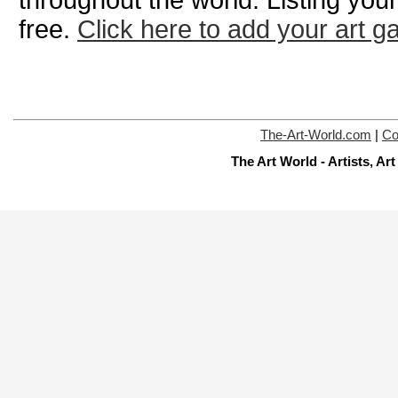
throughout the world. Listing your
free.
Click here to add your art ga
The-Art-World.com
|
Co
The Art World - Artists, A