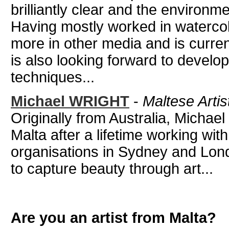
brilliantly clear and the environme
Having mostly worked in watercol
more in other media and is current
is also looking forward to develo
techniques...
Michael WRIGHT
-
Maltese Artis
Originally from Australia, Michael
Malta after a lifetime working wit
organisations in Sydney and Lond
to capture beauty through art...
Are you an artist from Malta?