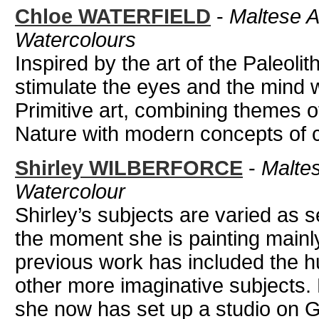
Chloe WATERFIELD
-
Maltese Ar
Watercolours
Inspired by the art of the Paleolit
stimulate the eyes and the mind 
Primitive art, combining themes of
Nature with modern concepts of co
Shirley WILBERFORCE
-
Maltese
Watercolour
Shirley’s subjects are varied as 
the moment she is painting mainly
previous work has included the hum
other more imaginative subjects.
she now has set up a studio on Go