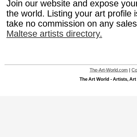
Join our website and expose your
the world. Listing your art profile
take no commission on any sale
Maltese artists directory.
The-Art-World.com
|
Co
The Art World - Artists, A