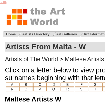
Home
Artists Directory
Art Galleries
Art Informat
Artists From Malta - W
Artists of The World
>
Maltese Artists
Click on a letter below to view pro
surnames beginning with that lett
A
B
C
D
E
F
G
N
O
P
Q
R
S
T
Maltese Artists W