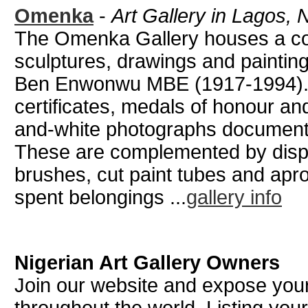
Omenka
-
Art Gallery in Lagos, 
The Omenka Gallery houses a col
sculptures, drawings and painting
Ben Enwonwu MBE (1917-1994). 
certificates, medals of honour and
and-white photographs documentin
These are complemented by displa
brushes, cut paint tubes and ap
spent belongings ...
gallery info
Nigerian Art Gallery Owners
Join our website and expose your 