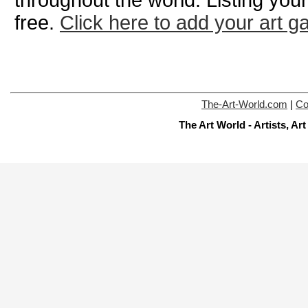
throughout the world. Listing your
free.
Click here to add your art ga
The-Art-World.com
|
Co
The Art World - Artists, A