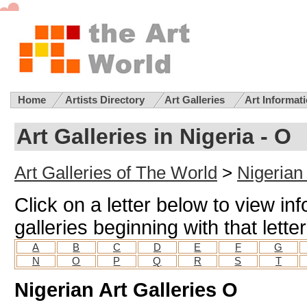
Home
Artists Directory
Art Galleries
Art Informat
Art Galleries in Nigeria - O
Art Galleries of The World
>
Nigerian 
Click on a letter below to view in
galleries beginning with that letter
A
B
C
D
E
F
G
N
O
P
Q
R
S
T
Nigerian Art Galleries O