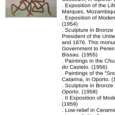
. Exposition of the L
Marques, Mozambiqu
. Exposition of Modern
(1954)
. Sculpture in Bronze
President of the Uni
and 1876. This monu
Government to Pereira
Bissau. (1955)
. Paintings in the Chu
do Castelo. (1956)
. Paintings of the "Sn
Catarina, in Oporto. 
. Sculpture in Bronze
Oporto. (1958)
. II Exposition of Mod
(1959)
. Low-relief in Cerami