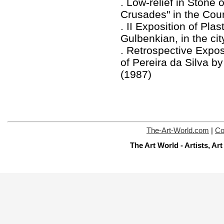
. Low-relief in Stone 
Crusades" in the Cour
. II Exposition of Pla
Gulbenkian, in the cit
. Retrospective Expo
of Pereira da Silva by
(1987)
The-Art-World.com
|
Co
The Art World - Artists, A