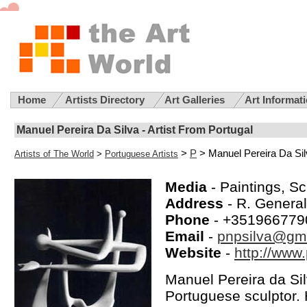
Home
Artists Directory
Art Galleries
Art Informat
Manuel Pereira Da Silva - Artist From Portugal
>
P
> Manuel Pereira Da Sil
Artists of The World
>
Portuguese Artists
Media
- Paintings, Sc
Address
- R. Genera
Phone
- +351966779
Email
-
pnpsilva@gm
Website
-
http://www.
Manuel Pereira da Si
Portuguese sculptor. 