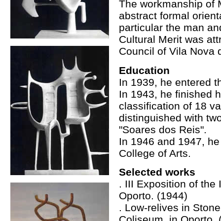
The workmanship of M
abstract formal orient
particular the man an
Cultural Merit was att
Council of Vila Nova 
Education
In 1939, he entered t
In 1943, he finished h
classification of 18 
distinguished with tw
"Soares dos Reis".
In 1946 and 1947, he 
College of Arts.
Selected works
. III Exposition of th
Oporto. (1944)
. Low-relives in Stone
Coliseum, in Oporto. 