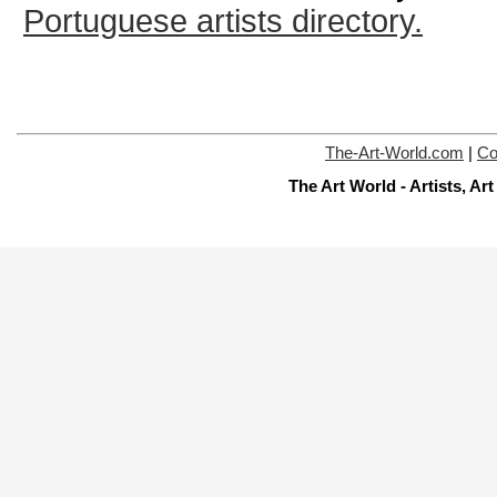
Portuguese artists directory.
The-Art-World.com
|
Co
The Art World - Artists, A