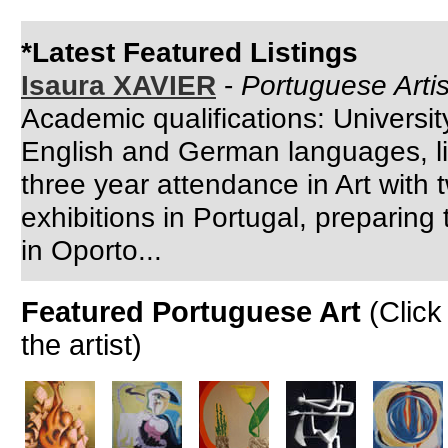
*Latest Featured Listings
Isaura XAVIER
-
Portuguese Artis
Academic qualifications: Universi
English and German languages, lin
three year attendance in Art with 
exhibitions in Portugal, preparing
in Oporto...
Featured Portuguese Art
(Click
the artist)