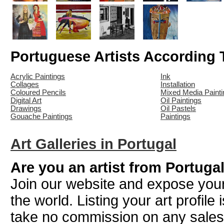
Portuguese Artists According
Acrylic Paintings
Ink
Collages
Installation
Coloured Pencils
Mixed Media Painti
Digital Art
Oil Paintings
Drawings
Oil Pastels
Gouache Paintings
Paintings
Art Galleries in Portugal
Are you an artist from Portuga
Join our website and expose your
the world. Listing your art profile
take no commission on any sale