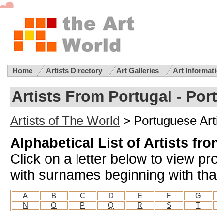
Home
Artists Directory
Art Galleries
Art Informat
Artists From Portugal - Por
Artists of The World
> Portuguese Art
Alphabetical List of Artists fr
Click on a letter below to view pro
with surnames beginning with that
A
B
C
D
E
F
G
N
O
P
Q
R
S
T